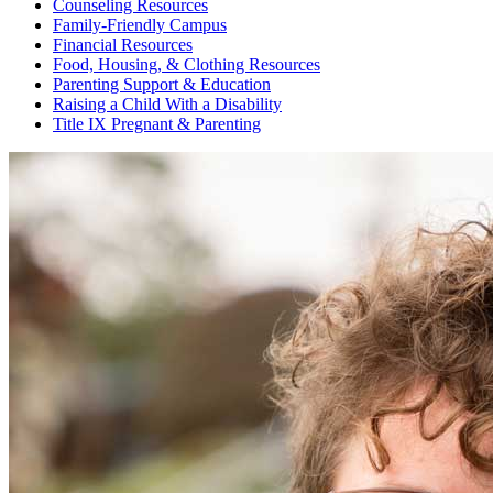
Counseling Resources
Family-Friendly Campus
Financial Resources
Food, Housing, & Clothing Resources
Parenting Support & Education
Raising a Child With a Disability
Title IX Pregnant & Parenting