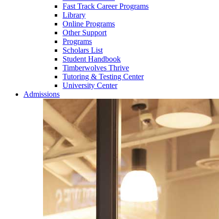
Fast Track Career Programs
Library
Online Programs
Other Support
Programs
Scholars List
Student Handbook
Timberwolves Thrive
Tutoring & Testing Center
University Center
Admissions