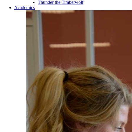
Thunder the Timberwolf
Academics