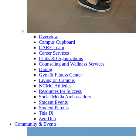
Overview
Campus Cupboard
CARE Team
Career Services
Clubs & Organizations
Counseling and Wellness Services
Dining
Gym & Fitness Center
Living on Campus
NCMC Athletics
Resources for Success
Social Media Ambassadors
Student Events
Student Parents
Title IX
Zen Den
Community & Events