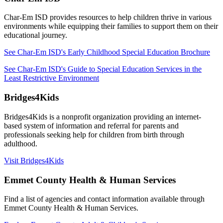
Char-Em ISD
provides resources to help children thrive in various
environments while equipping their families to support them on their
educational journey.
See Char-Em ISD's Early Childhood Special Education Brochure
See Char-Em ISD's Guide to Special Education Services in the
Least Restrictive Environment
Bridges4Kids
Bridges4Kids is a nonprofit organization providing
an internet-
based
system of information and referral for parents and
professionals seeking help for children from birth through
adulthood.
Visit Bridges4Kids
Emmet County Health & Human Services
Find a list of agencies and contact information available through
Emmet County Health & Human Services.