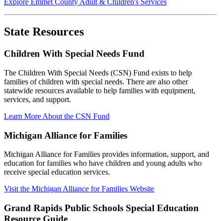
Explore Emmet County Adult & Children's Services
State Resources
Children With Special Needs Fund
The Children With Special Needs (CSN) Fund exists to help
families of children with special needs. There are also other
statewide resources available to help families with equipment,
services, and support.
Learn More About the CSN Fund
Michigan Alliance for Families
Michigan Alliance for Families provides information, support, and
education for families who have children and young adults who
receive special education services.
Visit the Michigan Alliance for Families Website
Grand Rapids Public Schools Special Education
Resource Guide