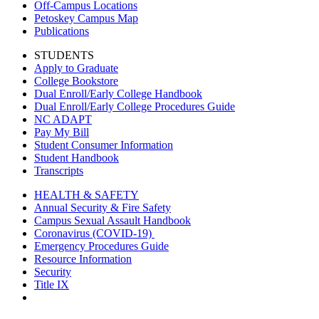
Off-Campus Locations
Petoskey Campus Map
Publications
STUDENTS
Apply to Graduate
College Bookstore
Dual Enroll/Early College Handbook
Dual Enroll/Early College Procedures Guide
NC ADAPT
Pay My Bill
Student Consumer Information
Student Handbook
Transcripts
HEALTH & SAFETY
Annual Security & Fire Safety
Campus Sexual Assault Handbook
Coronavirus (COVID-19)
Emergency Procedures Guide
Resource Information
Security
Title IX