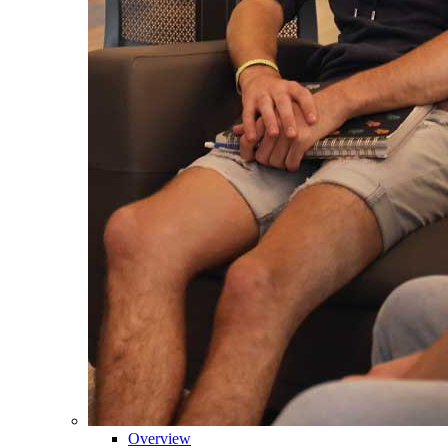
Overview