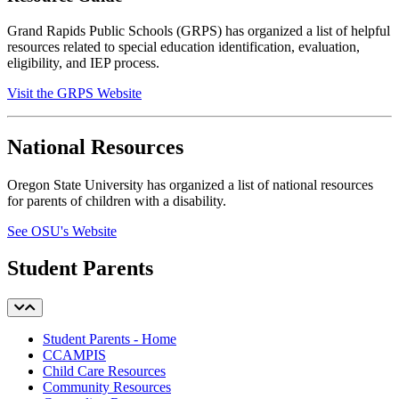
Grand Rapids Public Schools (GRPS) has organized a list of helpful
resources
related to special education identification, evaluation,
eligibility, and IEP process.
Visit the GRPS Website
National Resources
Oregon State University has organized a list of national resources
for parents of children with a disability.
See OSU's Website
Student Parents
Student Parents - Home
CCAMPIS
Child Care Resources
Community Resources