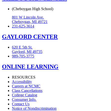
(Cheboygan High School)
801 W Lincoln Ave.
Cheboygan, MI 49721
231-625-3614
GAYLORD CENTER
620 E 5th St.
Gaylord, MI 49735
989-705-3775
ONLINE LEARNING
RESOURCES
Accessibility
Careers at NCMC
Class Cancellations
College Catalog
Consumer Info.
Contact Us
Notice of Nondiscrimination