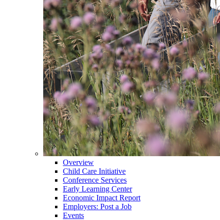
Overview
Child Care Initiative
Conference Services
Early Learning Center
Economic Impact Report
Employers: Post a Job
Events