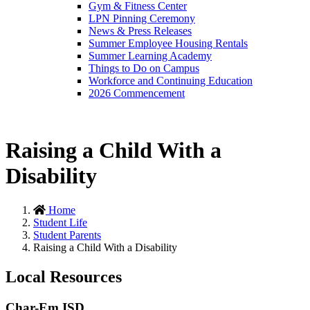
Gym & Fitness Center
LPN Pinning Ceremony
News & Press Releases
Summer Employee Housing Rentals
Summer Learning Academy
Things to Do on Campus
Workforce and Continuing Education
2026 Commencement
Raising a Child With a
Disability
Home
Student Life
Student Parents
Raising a Child With a Disability
Local Resources
Char-Em ISD