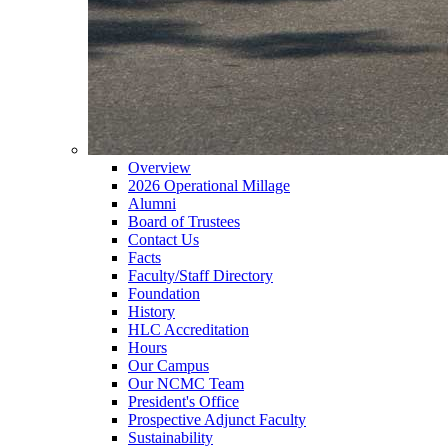
Overview
2026 Operational Millage
Alumni
Board of Trustees
Contact Us
Facts
Faculty/Staff Directory
Foundation
History
HLC Accreditation
Hours
Our Campus
Our NCMC Team
President's Office
Prospective Adjunct Faculty
Sustainability