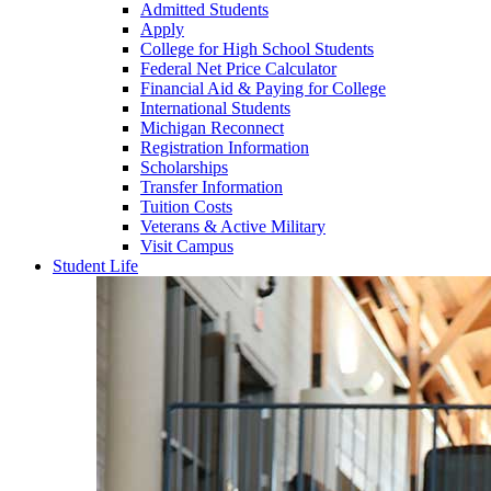
Admitted Students
Apply
College for High School Students
Federal Net Price Calculator
Financial Aid & Paying for College
International Students
Michigan Reconnect
Registration Information
Scholarships
Transfer Information
Tuition Costs
Veterans & Active Military
Visit Campus
Student Life