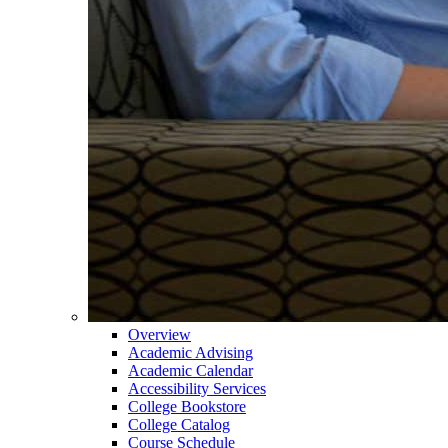
Overview
Academic Advising
Academic Calendar
Accessibility Services
College Bookstore
College Catalog
Course Schedule