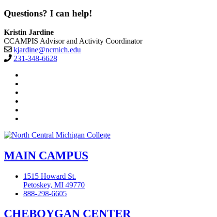
Questions? I can help!
Kristin Jardine
CCAMPIS Advisor and Activity Coordinator
kjardine@ncmich.edu
231-348-6628
Facebook
Twitter
LinkedIn
YouTube
Instagram
Flickr
MAIN CAMPUS
1515 Howard St.
Petoskey, MI 49770
888-298-6605
CHEBOYGAN CENTER