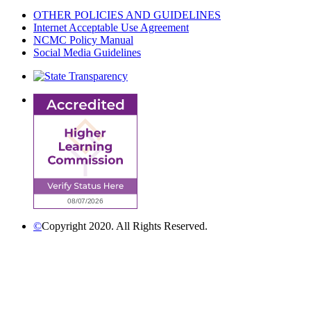
OTHER POLICIES AND GUIDELINES
Internet Acceptable Use Agreement
NCMC Policy Manual
Social Media Guidelines
©
Copyright 2020. All Rights Reserved.