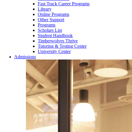
Fast Track Career Programs
Library
Online Programs
Other Support
Programs
Scholars List
Student Handbook
Timberwolves Thrive
Tutoring & Testing Center
University Center
Admissions