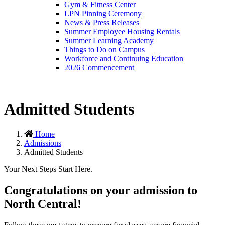
Gym & Fitness Center
LPN Pinning Ceremony
News & Press Releases
Summer Employee Housing Rentals
Summer Learning Academy
Things to Do on Campus
Workforce and Continuing Education
2026 Commencement
Admitted Students
Home
Admissions
Admitted Students
Your Next Steps Start Here.
Congratulations on your admission to
North Central!