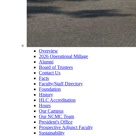
Overview
2026 Operational Millage
Alumni
Board of Trustees
Contact Us
Facts
Faculty/Staff Directory
Foundation
History
HLC Accreditation
Hours
Our Campus
Our NCMC Team
President's Office
Prospective Adjunct Faculty
Sustainability