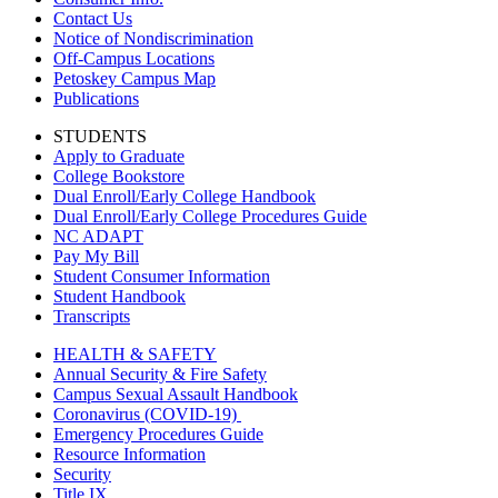
Contact Us
Notice of Nondiscrimination
Off-Campus Locations
Petoskey Campus Map
Publications
STUDENTS
Apply to Graduate
College Bookstore
Dual Enroll/Early College Handbook
Dual Enroll/Early College Procedures Guide
NC ADAPT
Pay My Bill
Student Consumer Information
Student Handbook
Transcripts
HEALTH & SAFETY
Annual Security & Fire Safety
Campus Sexual Assault Handbook
Coronavirus (COVID-19)
Emergency Procedures Guide
Resource Information
Security
Title IX