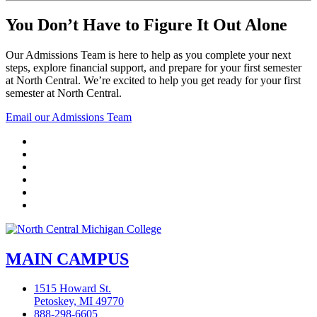
You Don’t Have to Figure It Out Alone
Our Admissions Team is here to help as you complete your next
steps, explore financial support, and prepare for your first semester
at North Central. We’re excited to help you get ready for your first
semester at North Central.
Email our Admissions Team
Facebook
Twitter
LinkedIn
YouTube
Instagram
Flickr
MAIN CAMPUS
1515 Howard St.
Petoskey, MI 49770
888-298-6605