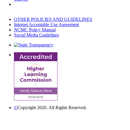
OTHER POLICIES AND GUIDELINES
Internet Acceptable Use Agreement
NCMC Policy Manual
Social Media Guidelines
©
Copyright 2020. All Rights Reserved.