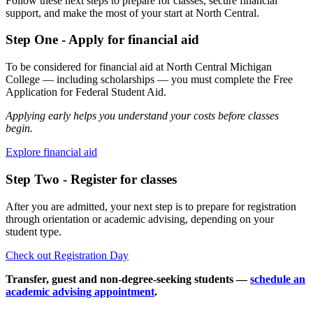
Follow these next steps to prepare for classes, secure financial
support, and make the most of your start at North Central.
Step One - Apply for financial aid
To be considered for financial aid at North Central Michigan
College — including scholarships — you must complete the Free
Application for Federal Student Aid.
Applying early helps you understand your costs before classes
begin.
Explore financial aid
Step Two - Register for classes
After you are admitted, your next step is to prepare for registration
through orientation or academic advising, depending on your
student type.
Check out Registration Day
Transfer, guest and non-degree-seeking students —
schedule an
academic advising appointment
.