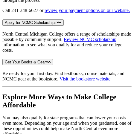
through the process.
Call 231-348-6627 or
review your payment options on our website.
Apply for NCMC Scholarships
North Central Michigan College offers a range of scholarships made
possible by community support.
Review NCMC scholarship
information to see what you qualify for and reduce your college
costs.
Get Your Books & Gear
Be ready for your first day. Find textbooks, course materials, and
NCMC gear at the bookstore.
Visit the bookstore website
.
Explore More Ways to Make College
Affordable
You may also qualify for state programs that can lower your costs
even more. Depending on your age and when you graduated, one of
these opportunities could help make North Central even more
affordable.