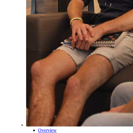
Overview