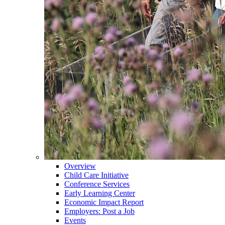
Overview
Child Care Initiative
Conference Services
Early Learning Center
Economic Impact Report
Employers: Post a Job
Events