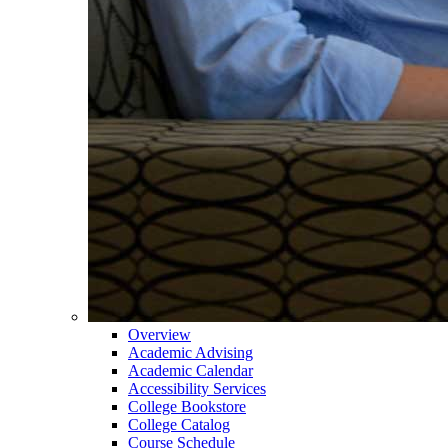
Overview
Academic Advising
Academic Calendar
Accessibility Services
College Bookstore
College Catalog
Course Schedule