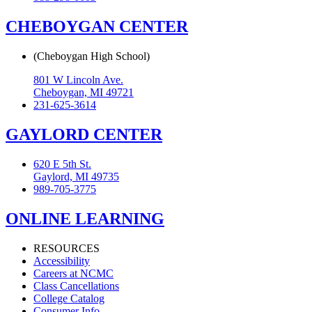
CHEBOYGAN CENTER
(Cheboygan High School)
801 W Lincoln Ave.
Cheboygan, MI 49721
231-625-3614
GAYLORD CENTER
620 E 5th St.
Gaylord, MI 49735
989-705-3775
ONLINE LEARNING
RESOURCES
Accessibility
Careers at NCMC
Class Cancellations
College Catalog
Consumer Info.