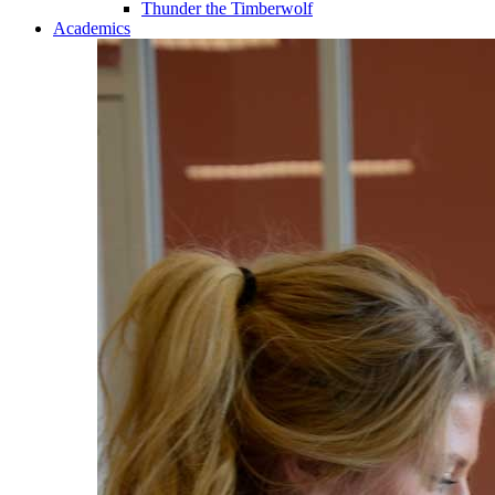
Thunder the Timberwolf
Academics