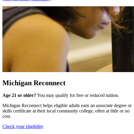
Michigan Reconnect
Age 21 or older?
You may qualify for free or reduced tuition.
Michigan Reconnect helps eligible adults earn an associate degree or
skills certificate at their local community college, often at little or no
cost.
Check your eligibility