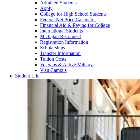
Admitted Students
Apply
College for High School Students
Federal Net Price Calculator
Financial Aid & Paying for College
International Students
Michigan Reconnect
Registration Information
Scholarships
Transfer Information
Tuition Costs
Veterans & Active Military
Visit Campus
Student Life