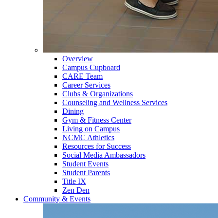
Overview
Campus Cupboard
CARE Team
Career Services
Clubs & Organizations
Counseling and Wellness Services
Dining
Gym & Fitness Center
Living on Campus
NCMC Athletics
Resources for Success
Social Media Ambassadors
Student Events
Student Parents
Title IX
Zen Den
Community & Events