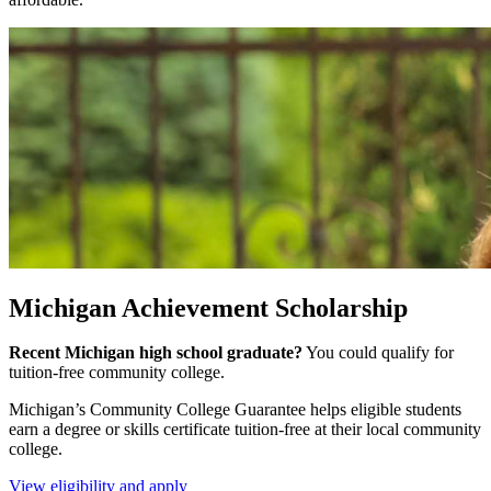
Michigan Achievement Scholarship
Recent Michigan high school graduate?
You could qualify for
tuition-free community college.
Michigan’s Community College Guarantee helps eligible students
earn a degree or skills certificate tuition-free at their local community
college.
View eligibility and apply