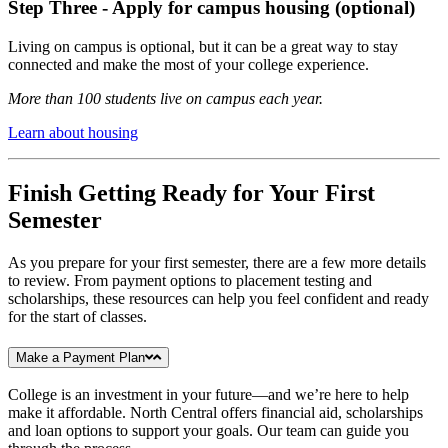
Step Three - Apply for campus housing (optional)
Living on campus is optional, but it can be a great way to stay
connected and make the most of your college experience.
More than 100 students live on campus each year.
Learn about housing
Finish Getting Ready for Your First
Semester
As you prepare for your first semester, there are a few more details
to review. From payment options to placement testing and
scholarships, these resources can help you feel confident and ready
for the start of classes.
Make a Payment Plan
College is an investment in your future—and we’re here to help
make it affordable. North Central offers financial aid, scholarships
and loan options to support your goals. Our team can guide you