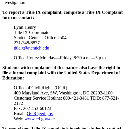
investigation.
To report a Title IX complaint, complete a Title IX Complaint
form or contact:
Lynn Henry
Title IX Coordinator
Student Center - Office #504
231-348-6837
titleix@ncmich.edu
Office Hours: Monday—Friday, 8:30 a.m.—5 p.m.
Students with complaints of this nature also have the right to
file a formal complaint with the United States Department of
Education:
Office of Civil Rights (OCR)
400 Maryland Ave, SW, Washington, DC 20202-1100
Customer Service Hotline: 800-421-3481 TDD: 877-521-
2172
Fax: 202-453-60123
Email:
OCR@ed.gov
Web:
www.ed.gov/ocr
To report
non
-Title IX complaints involving students, contact