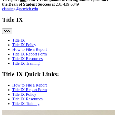
the Dean of Student Success
at 231-439-6349
clansing@ncmich.edu
.
Title IX
Title IX
Title IX Policy
How to File a Report
Title IX Report Form
Title IX Resources
Title IX Training
Title IX Quick Links:
How to File a Report
Title IX Report Form
Title IX Policy
Title IX Resources
Title IX Training