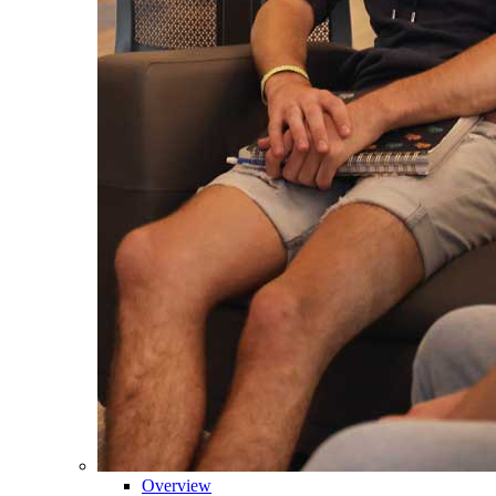
Overview