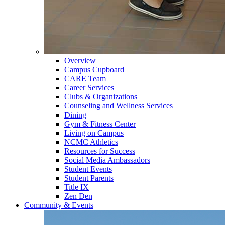
Overview
Campus Cupboard
CARE Team
Career Services
Clubs & Organizations
Counseling and Wellness Services
Dining
Gym & Fitness Center
Living on Campus
NCMC Athletics
Resources for Success
Social Media Ambassadors
Student Events
Student Parents
Title IX
Zen Den
Community & Events