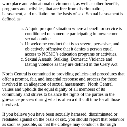
workplace and educational environment, as well as other benefits,
programs and activities, that are free from discrimination,
harassment, and retaliation on the basis of sex. Sexual harassment is
defined as:
A ‘quid pro quo’ situation where a benefit or service is
conditioned on someone participating in unwelcome
sexual conduct.
Unwelcome conduct that is so severe, pervasive, and
objectively offensive that it denies a person equal
access to NCMC’s education programs or activities.
Sexual Assault, Stalking, Domestic Violence and
Dating violence as they are defined in the Clery Act.
North Central is committed to providing policies and procedures that
offer a prompt, fair, and impartial response and process for those
involved in an allegation of sexual harassment. North Central
values and upholds the equal dignity of all members of its
community and strives to balance the rights of the parties in the
grievance process during what is often a difficult time for all those
involved.
If you believe you have been sexually harassed, discriminated or
retaliated against on the basis of sex, you should report that behavior
as soon as possible, so that the College may conduct a thorough