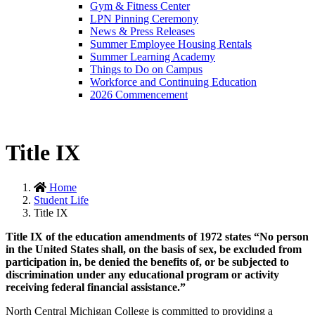
Gym & Fitness Center
LPN Pinning Ceremony
News & Press Releases
Summer Employee Housing Rentals
Summer Learning Academy
Things to Do on Campus
Workforce and Continuing Education
2026 Commencement
Title IX
Home
Student Life
Title IX
Title IX of the education amendments of 1972 states “No person
in the United States shall, on the basis of sex, be excluded from
participation in, be denied the benefits of, or be subjected to
discrimination under any educational program or activity
receiving federal financial assistance.”
North Central Michigan College is committed to providing a