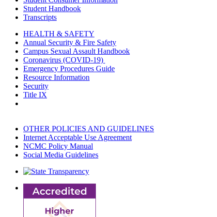
Student Handbook
Transcripts
HEALTH & SAFETY
Annual Security & Fire Safety
Campus Sexual Assault Handbook
Coronavirus (COVID-19)
Emergency Procedures Guide
Resource Information
Security
Title IX
OTHER POLICIES AND GUIDELINES
Internet Acceptable Use Agreement
NCMC Policy Manual
Social Media Guidelines