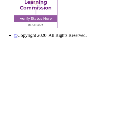
©
Copyright 2020. All Rights Reserved.