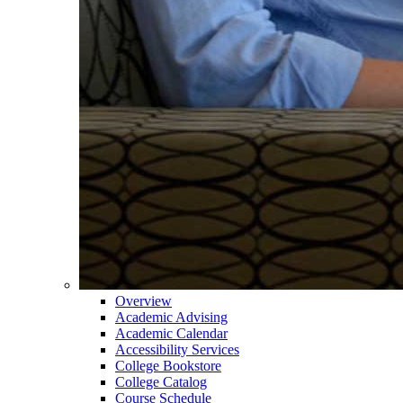
Overview
Academic Advising
Academic Calendar
Accessibility Services
College Bookstore
College Catalog
Course Schedule