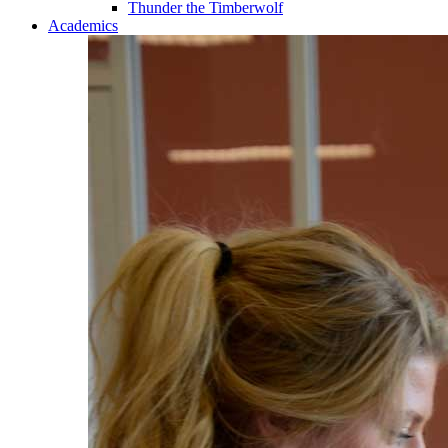
Thunder the Timberwolf
Academics