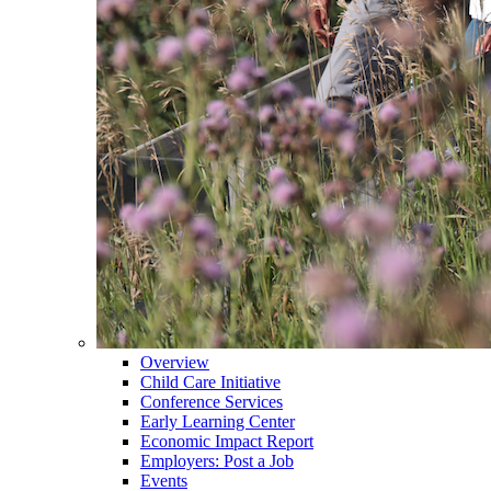
Overview
Child Care Initiative
Conference Services
Early Learning Center
Economic Impact Report
Employers: Post a Job
Events