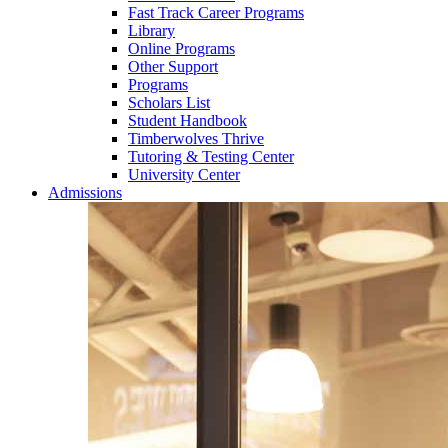
Fast Track Career Programs
Library
Online Programs
Other Support
Programs
Scholars List
Student Handbook
Timberwolves Thrive
Tutoring & Testing Center
University Center
Admissions