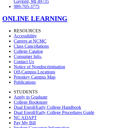
Gaylord, MI 49735
989-705-3775
ONLINE LEARNING
RESOURCES
Accessibility
Careers at NCMC
Class Cancellations
College Catalog
Consumer Info.
Contact Us
Notice of Nondiscrimination
Off-Campus Locations
Petoskey Campus Map
Publications
STUDENTS
Apply to Graduate
College Bookstore
Dual Enroll/Early College Handbook
Dual Enroll/Early College Procedures Guide
NC ADAPT
Pay My Bill
Student Consumer Information