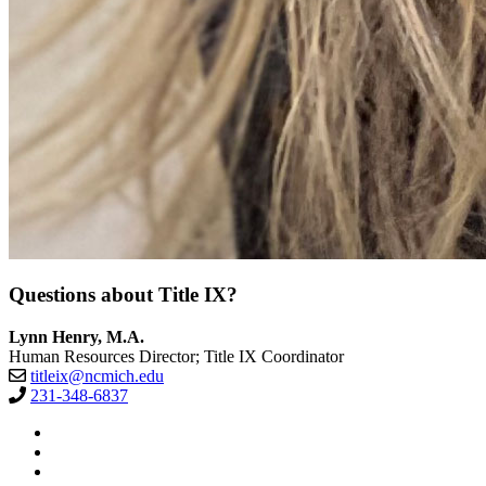
Questions about Title IX?
Lynn Henry, M.A.
Human Resources Director; Title IX Coordinator
titleix@ncmich.edu
231-348-6837
Facebook
Twitter
LinkedIn