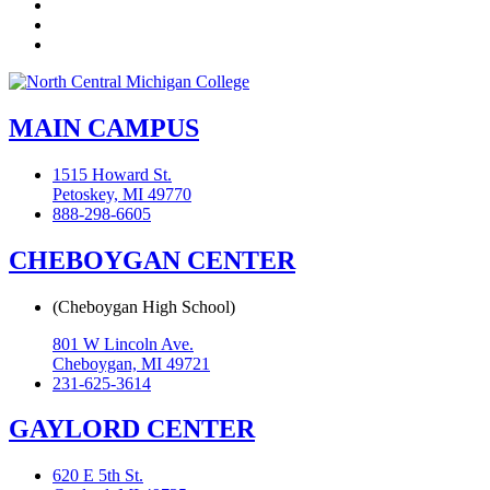
YouTube
Instagram
Flickr
MAIN CAMPUS
1515 Howard St.
Petoskey, MI 49770
888-298-6605
CHEBOYGAN CENTER
(Cheboygan High School)
801 W Lincoln Ave.
Cheboygan, MI 49721
231-625-3614
GAYLORD CENTER
620 E 5th St.