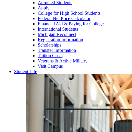
Admitted Students
Apply
College for High School Students
Federal Net Price Calculator
Financial Aid & Paying for College
International Students
Michigan Reconnect
Registration Information
Scholarships
Transfer Information
Tuition Costs
Veterans & Active Military
Visit Campus
Student Life