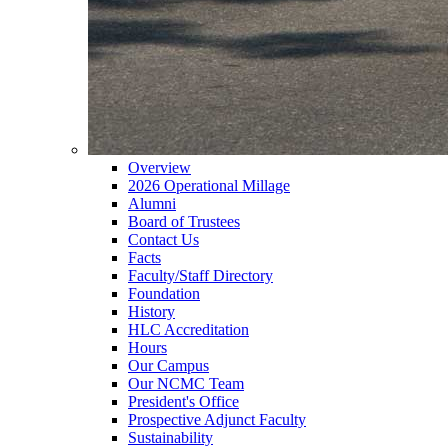
Overview
2026 Operational Millage
Alumni
Board of Trustees
Contact Us
Facts
Faculty/Staff Directory
Foundation
History
HLC Accreditation
Hours
Our Campus
Our NCMC Team
President's Office
Prospective Adjunct Faculty
Sustainability