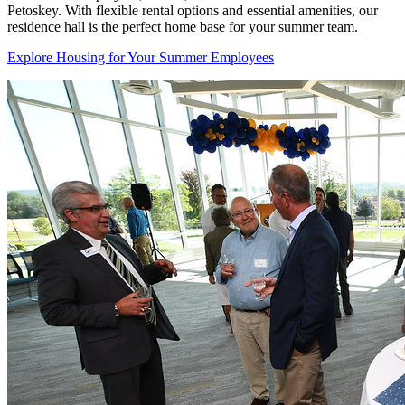
Petoskey. With flexible rental options and essential amenities, our
residence hall is the perfect home base for your summer team.
Explore Housing for Your Summer Employees