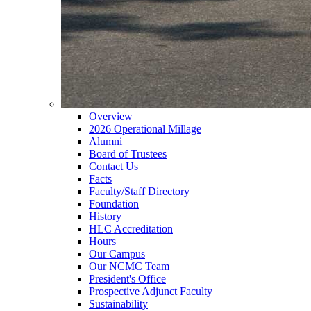
Overview
2026 Operational Millage
Alumni
Board of Trustees
Contact Us
Facts
Faculty/Staff Directory
Foundation
History
HLC Accreditation
Hours
Our Campus
Our NCMC Team
President's Office
Prospective Adjunct Faculty
Sustainability