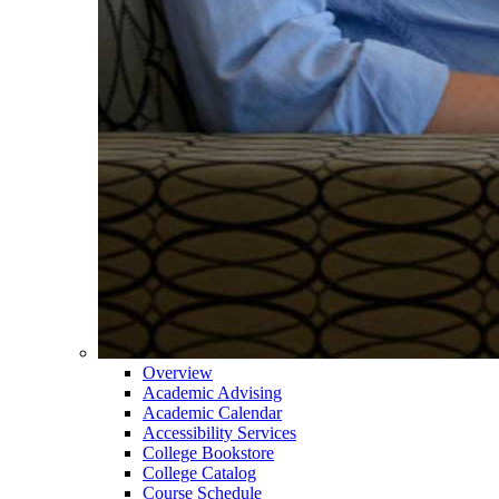
Overview
Academic Advising
Academic Calendar
Accessibility Services
College Bookstore
College Catalog
Course Schedule