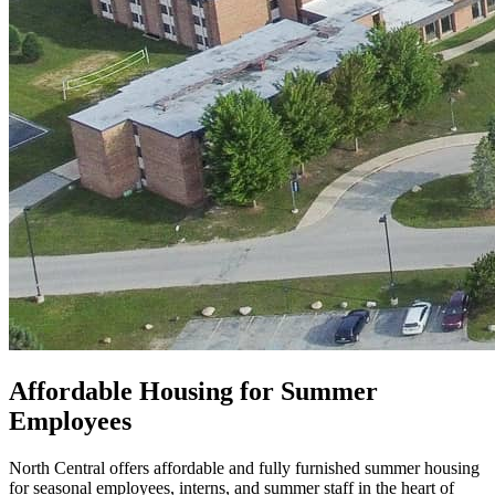
Affordable Housing for Summer
Employees
North Central offers affordable and fully furnished summer housing
for seasonal employees, interns, and summer staff in the heart of