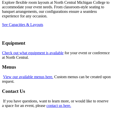
Explore flexible room layouts at North Central Michigan College to
accommodate your event needs. From classroom-style seating to
banquet arrangements, our configurations ensure a seamless
experience for any occasion.
See Capacities & Layouts
Equipment
Check out what equipment is available
for your event or conference
at North Central.
Menus
View our available menus here.
Custom menus can be created upon
request.
Contact Us
If you have questions, want to learn more, or would like to reserve
a space for an event, please
contact us here.