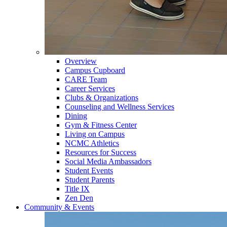
Overview
Campus Cupboard
CARE Team
Career Services
Clubs & Organizations
Counseling and Wellness Services
Dining
Gym & Fitness Center
Living on Campus
NCMC Athletics
Resources for Success
Social Media Ambassadors
Student Events
Student Parents
Title IX
Zen Den
Community & Events