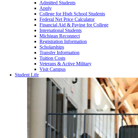
Admitted Students
Apply
College for High School Students
Federal Net Price Calculator
Financial Aid & Paying for College
International Students
Michigan Reconnect
Registration Information
Scholarships
Transfer Information
Tuition Costs
Veterans & Active Military
Visit Campus
Student Life