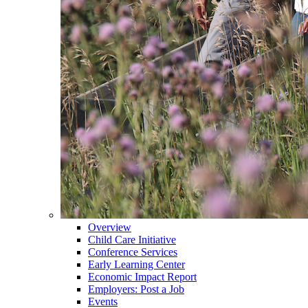
Overview
Child Care Initiative
Conference Services
Early Learning Center
Economic Impact Report
Employers: Post a Job
Events