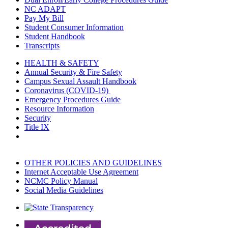
NC ADAPT
Pay My Bill
Student Consumer Information
Student Handbook
Transcripts
HEALTH & SAFETY
Annual Security & Fire Safety
Campus Sexual Assault Handbook
Coronavirus (COVID-19)
Emergency Procedures Guide
Resource Information
Security
Title IX
OTHER POLICIES AND GUIDELINES
Internet Acceptable Use Agreement
NCMC Policy Manual
Social Media Guidelines