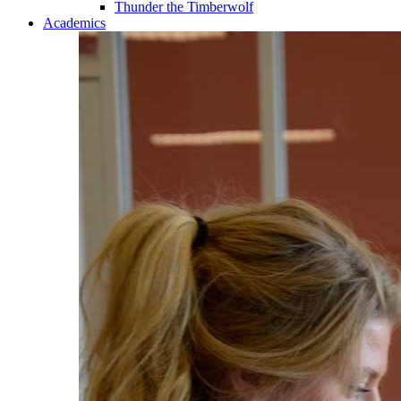
Thunder the Timberwolf
Academics