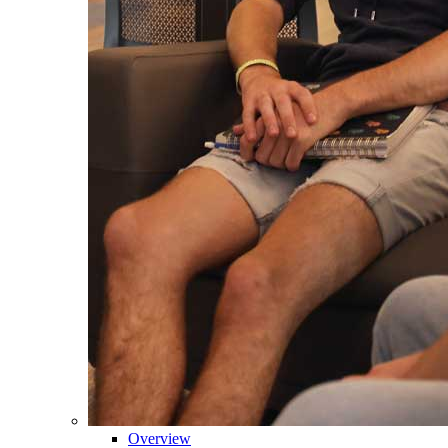
Overview