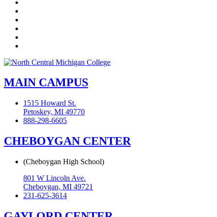
Facebook
Twitter
LinkedIn
YouTube
Instagram
Flickr
MAIN CAMPUS
1515 Howard St.
Petoskey, MI 49770
888-298-6605
CHEBOYGAN CENTER
(Cheboygan High School)
801 W Lincoln Ave.
Cheboygan, MI 49721
231-625-3614
GAYLORD CENTER