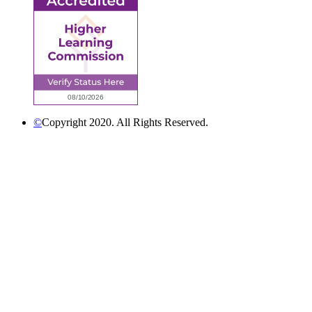
©
Copyright 2020. All Rights Reserved.