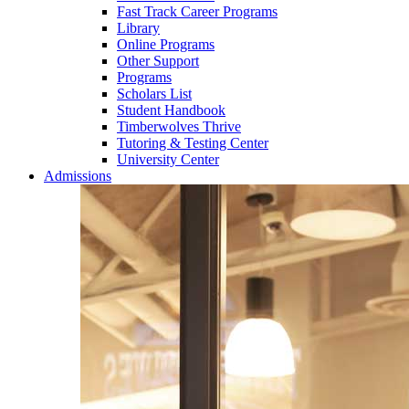
Fast Track Career Programs
Library
Online Programs
Other Support
Programs
Scholars List
Student Handbook
Timberwolves Thrive
Tutoring & Testing Center
University Center
Admissions