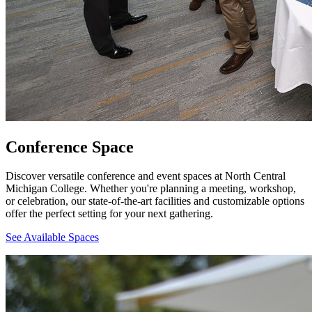
Conference Space
Discover versatile conference and event spaces at North Central
Michigan College. Whether you're planning a meeting, workshop,
or celebration, our state-of-the-art facilities and customizable options
offer the perfect setting for your next gathering.
See Available Spaces