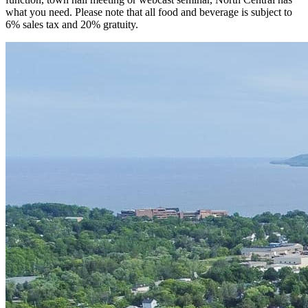
what you need. Please note that all food and beverage is subject to
6% sales tax and 20% gratuity.