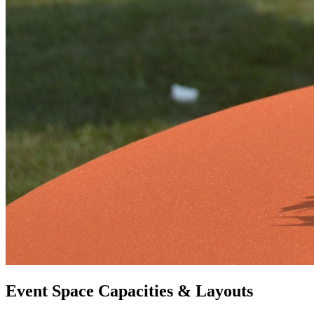
Event Space Capacities & Layouts