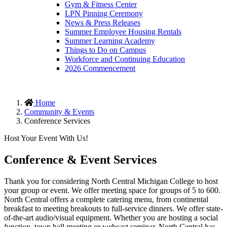
Gym & Fitness Center
LPN Pinning Ceremony
News & Press Releases
Summer Employee Housing Rentals
Summer Learning Academy
Things to Do on Campus
Workforce and Continuing Education
2026 Commencement
Home
Community & Events
Conference Services
Host Your Event With Us!
Conference & Event Services
Thank you for considering North Central Michigan College to host
your group or event. We offer meeting space for groups of 5 to 600.
North Central offers a complete catering menu, from continental
breakfast to meeting breakouts to full-service dinners. We offer state-
of-the-art audio/visual equipment. Whether you are hosting a social
function, town hall meeting or webcast seminar, North Central has