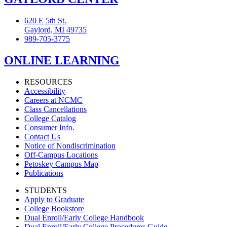
620 E 5th St.
Gaylord, MI 49735
989-705-3775
ONLINE LEARNING
RESOURCES
Accessibility
Careers at NCMC
Class Cancellations
College Catalog
Consumer Info.
Contact Us
Notice of Nondiscrimination
Off-Campus Locations
Petoskey Campus Map
Publications
STUDENTS
Apply to Graduate
College Bookstore
Dual Enroll/Early College Handbook
Dual Enroll/Early College Procedures Guide