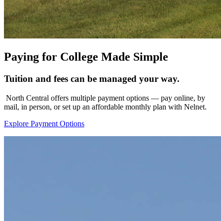
Paying for College Made Simple
Tuition and fees can be managed your way.
North Central offers multiple payment options — pay online, by
mail, in person, or set up an affordable monthly plan with Nelnet.
Explore Payment Options