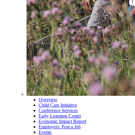
Overview
Child Care Initiative
Conference Services
Early Learning Center
Economic Impact Report
Employers: Post a Job
Events