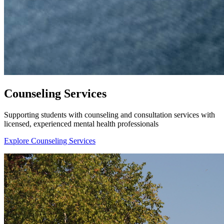
Counseling Services
Supporting students with counseling and consultation services with
licensed, experienced mental health professionals
Explore Counseling Services