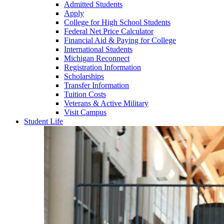
Admitted Students
Apply
College for High School Students
Federal Net Price Calculator
Financial Aid & Paying for College
International Students
Michigan Reconnect
Registration Information
Scholarships
Transfer Information
Tuition Costs
Veterans & Active Military
Visit Campus
Student Life