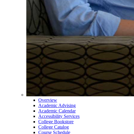
Overview
Academic Advising
Academic Calendar
Accessibility Services
College Bookstore
College Catalog
Course Schedule