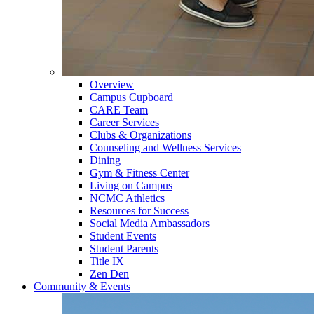
Overview
Campus Cupboard
CARE Team
Career Services
Clubs & Organizations
Counseling and Wellness Services
Dining
Gym & Fitness Center
Living on Campus
NCMC Athletics
Resources for Success
Social Media Ambassadors
Student Events
Student Parents
Title IX
Zen Den
Community & Events