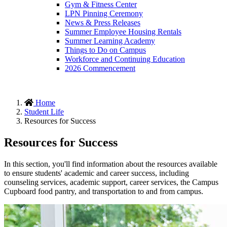
Gym & Fitness Center
LPN Pinning Ceremony
News & Press Releases
Summer Employee Housing Rentals
Summer Learning Academy
Things to Do on Campus
Workforce and Continuing Education
2026 Commencement
Home
Student Life
Resources for Success
Resources for Success
In this section, you'll find information about the resources available
to ensure students' academic and career success, including
counseling services, academic support, career services, the Campus
Cupboard food pantry, and transportation to and from campus.