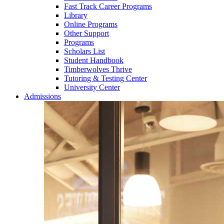
Fast Track Career Programs
Library
Online Programs
Other Support
Programs
Scholars List
Student Handbook
Timberwolves Thrive
Tutoring & Testing Center
University Center
Admissions