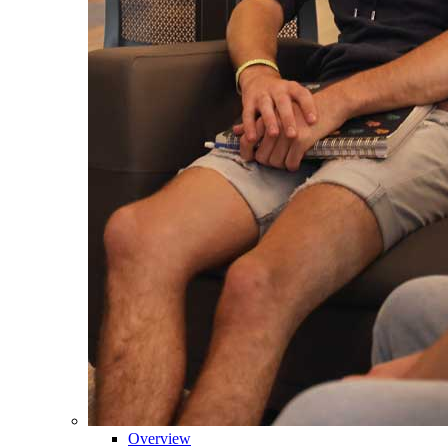
Overview