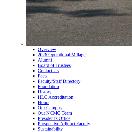
Overview
2026 Operational Millage
Alumni
Board of Trustees
Contact Us
Facts
Faculty/Staff Directory
Foundation
History
HLC Accreditation
Hours
Our Campus
Our NCMC Team
President's Office
Prospective Adjunct Faculty
Sustainability