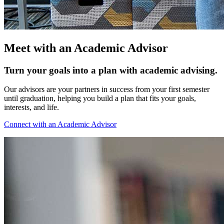
Meet with an Academic Advisor
Turn your goals into a plan with academic advising.
Our advisors are your partners in success from your first semester
until graduation, helping you build a plan that fits your goals,
interests, and life.
Connect with an Academic Advisor