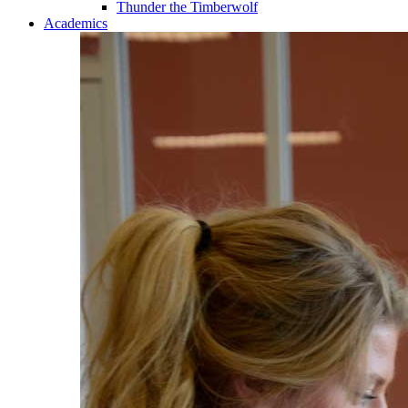
Thunder the Timberwolf
Academics