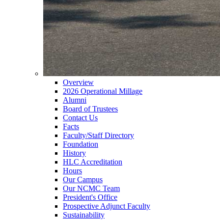
Overview
2026 Operational Millage
Alumni
Board of Trustees
Contact Us
Facts
Faculty/Staff Directory
Foundation
History
HLC Accreditation
Hours
Our Campus
Our NCMC Team
President's Office
Prospective Adjunct Faculty
Sustainability