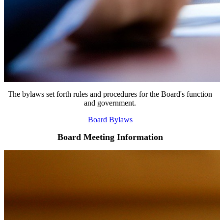
The bylaws set forth rules and procedures for the Board's function
and government.
Board Bylaws
Board Meeting Information