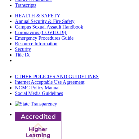
Transcripts
HEALTH & SAFETY
Annual Security & Fire Safety
Campus Sexual Assault Handbook
Coronavirus (COVID-19)
Emergency Procedures Guide
Resource Information
Security
Title IX
OTHER POLICIES AND GUIDELINES
Internet Acceptable Use Agreement
NCMC Policy Manual
Social Media Guidelines