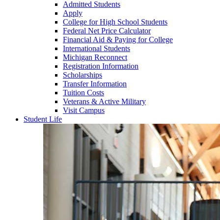
Admitted Students
Apply
College for High School Students
Federal Net Price Calculator
Financial Aid & Paying for College
International Students
Michigan Reconnect
Registration Information
Scholarships
Transfer Information
Tuition Costs
Veterans & Active Military
Visit Campus
Student Life