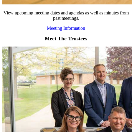
View upcoming meeting dates and agendas as well as minutes from
past meetings.
Meeting Information
Meet The Trustees