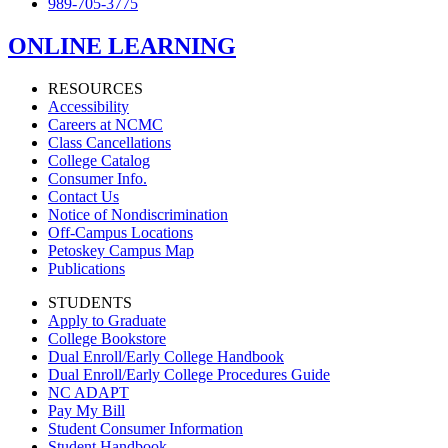
989-705-3775
ONLINE LEARNING
RESOURCES
Accessibility
Careers at NCMC
Class Cancellations
College Catalog
Consumer Info.
Contact Us
Notice of Nondiscrimination
Off-Campus Locations
Petoskey Campus Map
Publications
STUDENTS
Apply to Graduate
College Bookstore
Dual Enroll/Early College Handbook
Dual Enroll/Early College Procedures Guide
NC ADAPT
Pay My Bill
Student Consumer Information
Student Handbook