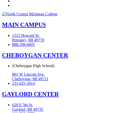
Instagram
Flickr
MAIN CAMPUS
1515 Howard St.
Petoskey, MI 49770
888-298-6605
CHEBOYGAN CENTER
(Cheboygan High School)
801 W Lincoln Ave.
Cheboygan, MI 49721
231-625-3614
GAYLORD CENTER
620 E 5th St.
Gaylord, MI 49735