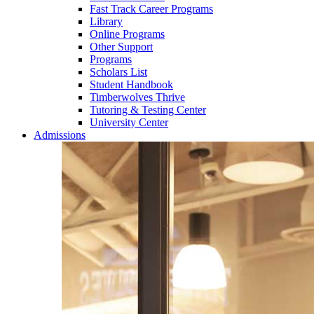
Fast Track Career Programs
Library
Online Programs
Other Support
Programs
Scholars List
Student Handbook
Timberwolves Thrive
Tutoring & Testing Center
University Center
Admissions