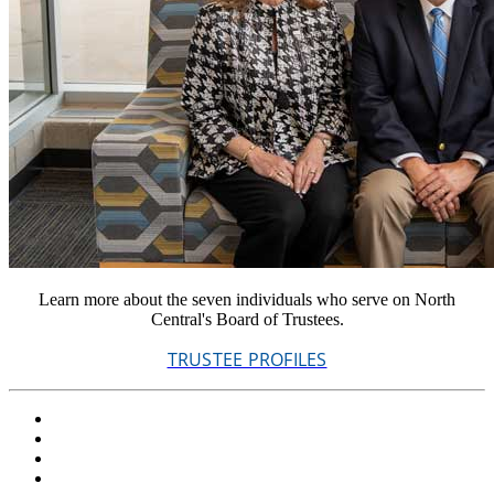
Learn more about the seven individuals who serve on North
Central's Board of Trustees.
TRUSTEE PROFILES
Facebook
Twitter
LinkedIn
YouTube