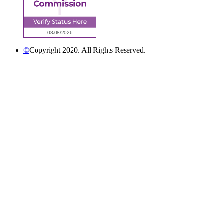
©
Copyright 2020. All Rights Reserved.