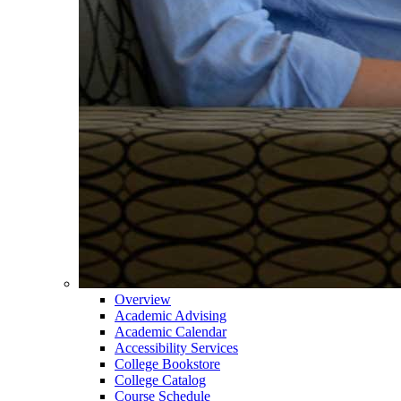
Overview
Academic Advising
Academic Calendar
Accessibility Services
College Bookstore
College Catalog
Course Schedule