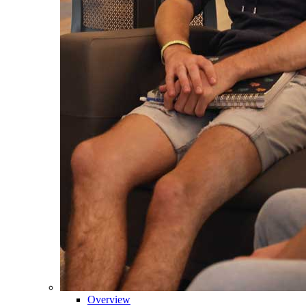
Overview