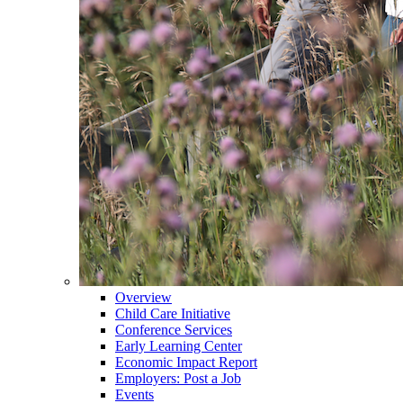
Overview
Child Care Initiative
Conference Services
Early Learning Center
Economic Impact Report
Employers: Post a Job
Events