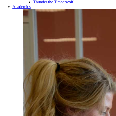
Thunder the Timberwolf
Academics