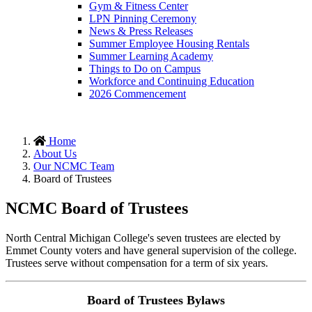
Gym & Fitness Center
LPN Pinning Ceremony
News & Press Releases
Summer Employee Housing Rentals
Summer Learning Academy
Things to Do on Campus
Workforce and Continuing Education
2026 Commencement
Home
About Us
Our NCMC Team
Board of Trustees
NCMC Board of Trustees
North Central Michigan College's seven trustees are elected by
Emmet County voters and have general supervision of the college.
Trustees serve without compensation for a term of six years.
Board of Trustees Bylaws