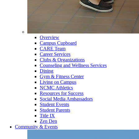
Overview
Campus Cupboard
CARE Team
Career Services
Clubs & Organizations
Counseling and Wellness Services
Dining
Gym & Fitness Center
Living on Campus
NCMC Athletics
Resources for Success
Social Media Ambassadors
Student Events
Student Parents
Title IX
Zen Den
Community & Events