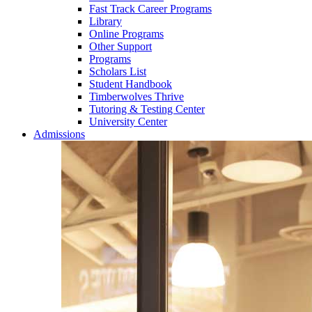
Fast Track Career Programs
Library
Online Programs
Other Support
Programs
Scholars List
Student Handbook
Timberwolves Thrive
Tutoring & Testing Center
University Center
Admissions