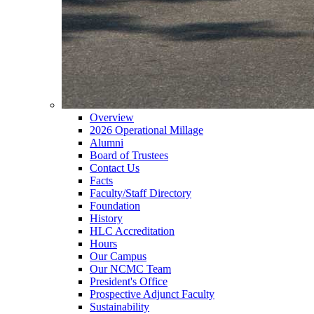
Overview
2026 Operational Millage
Alumni
Board of Trustees
Contact Us
Facts
Faculty/Staff Directory
Foundation
History
HLC Accreditation
Hours
Our Campus
Our NCMC Team
President's Office
Prospective Adjunct Faculty
Sustainability