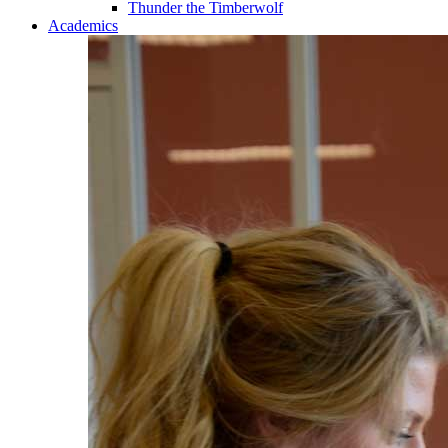
Thunder the Timberwolf
Academics