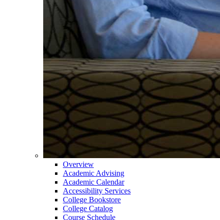
Overview
Academic Advising
Academic Calendar
Accessibility Services
College Bookstore
College Catalog
Course Schedule