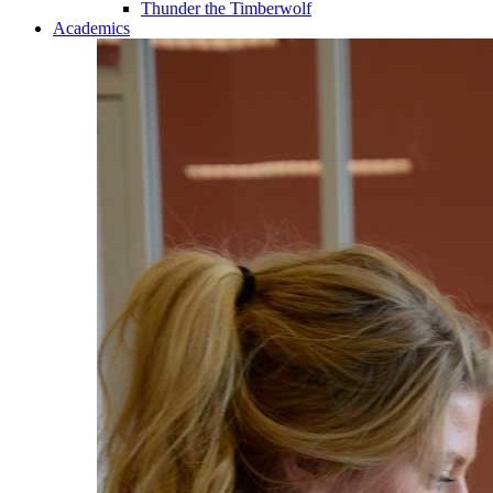
Thunder the Timberwolf
Academics