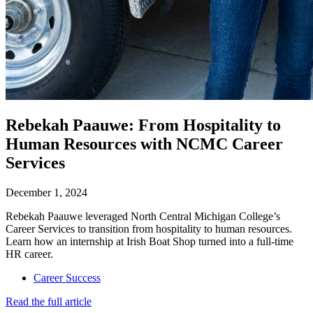
Rebekah Paauwe: From Hospitality to
Human Resources with NCMC Career
Services
December 1, 2024
Rebekah Paauwe leveraged North Central Michigan College’s
Career Services to transition from hospitality to human resources.
Learn how an internship at Irish Boat Shop turned into a full-time
HR career.
Career Success
Read the full article