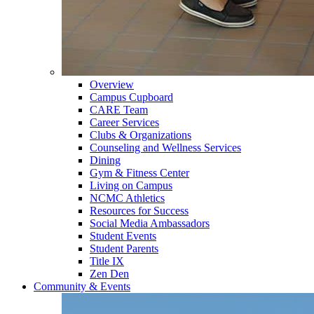
Overview
Campus Cupboard
CARE Team
Career Services
Clubs & Organizations
Counseling and Wellness Services
Dining
Gym & Fitness Center
Living on Campus
NCMC Athletics
Resources for Success
Social Media Ambassadors
Student Events
Student Parents
Title IX
Zen Den
Community & Events