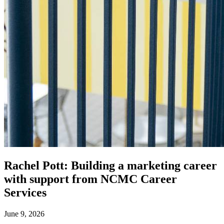
Rachel Pott: Building a marketing career
with support from NCMC Career
Services
June 9, 2026