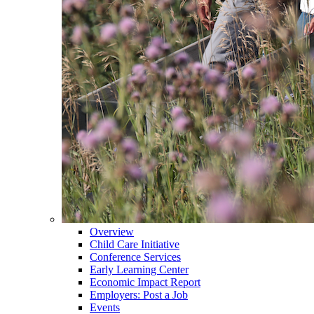
Overview
Child Care Initiative
Conference Services
Early Learning Center
Economic Impact Report
Employers: Post a Job
Events