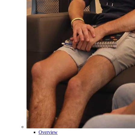
Overview