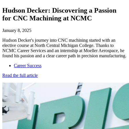
Hudson Decker: Discovering a Passion
for CNC Machining at NCMC
January 8, 2025
Hudson Decker's journey into CNC machining started with an
elective course at North Central Michigan College. Thanks to
NCMC Career Services and an internship at Moeller Aerospace, he
found his passion and a clear career path in precision manufacturing.
Career Success
Read the full article