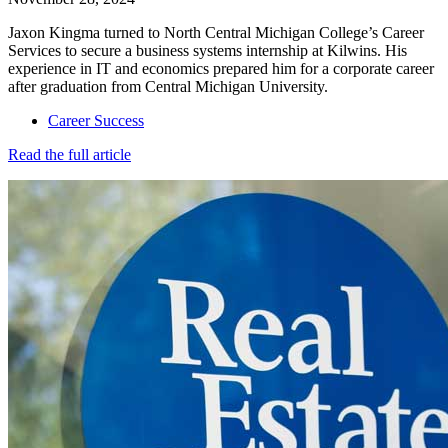
Jaxon Kingma turned to North Central Michigan College’s Career
Services to secure a business systems internship at Kilwins. His
experience in IT and economics prepared him for a corporate career
after graduation from Central Michigan University.
Career Success
Read the full article