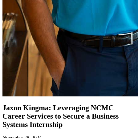
Jaxon Kingma: Leveraging NCMC
Career Services to Secure a Business
Systems Internship
November 28, 2024