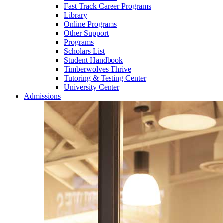
Fast Track Career Programs
Library
Online Programs
Other Support
Programs
Scholars List
Student Handbook
Timberwolves Thrive
Tutoring & Testing Center
University Center
Admissions