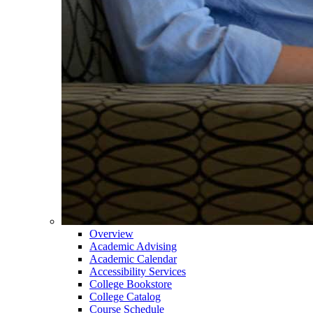
Overview
Academic Advising
Academic Calendar
Accessibility Services
College Bookstore
College Catalog
Course Schedule