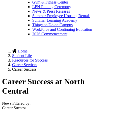
Gym & Fitness Center
LPN Pinning Ceremony
News & Press Releases
Summer Employee Housing Rentals
Summer Learning Academy
Things to Do on Campus
Workforce and Continuing Education
2026 Commencement
Home
Student Life
Resources for Success
Career Services
Career Success
Career Success at North
Central
News Filtered by:
Career Success