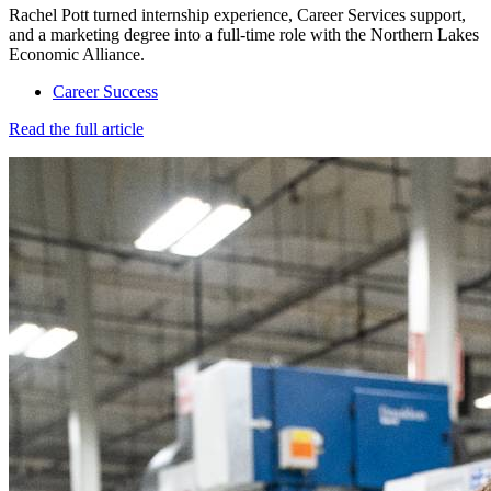
Rachel Pott turned internship experience, Career Services support,
and a marketing degree into a full-time role with the Northern Lakes
Economic Alliance.
Career Success
Read the full article