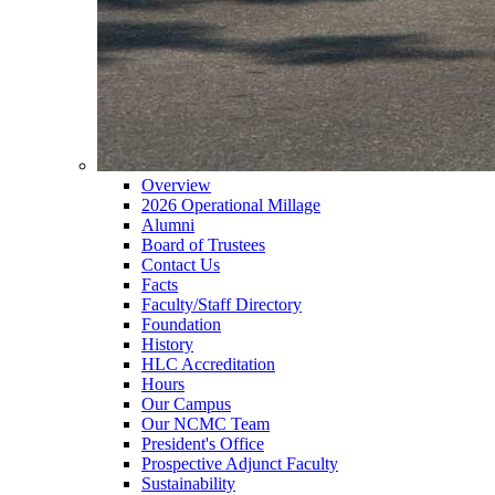
Overview
2026 Operational Millage
Alumni
Board of Trustees
Contact Us
Facts
Faculty/Staff Directory
Foundation
History
HLC Accreditation
Hours
Our Campus
Our NCMC Team
President's Office
Prospective Adjunct Faculty
Sustainability