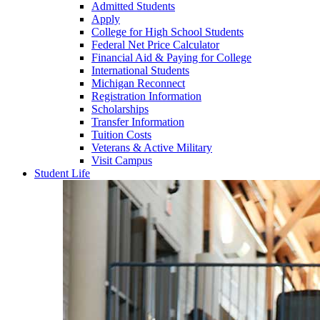
Admitted Students
Apply
College for High School Students
Federal Net Price Calculator
Financial Aid & Paying for College
International Students
Michigan Reconnect
Registration Information
Scholarships
Transfer Information
Tuition Costs
Veterans & Active Military
Visit Campus
Student Life