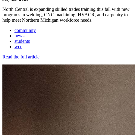
North Central is expanding skilled trades training this fall with new
programs in welding, CNC machining, HVACR, and carpentry to
help meet Northern Michigan workforce needs.
community
news
students
wce
Read the full article