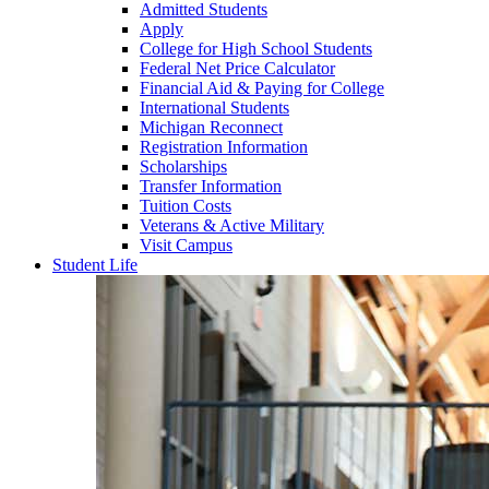
Admitted Students
Apply
College for High School Students
Federal Net Price Calculator
Financial Aid & Paying for College
International Students
Michigan Reconnect
Registration Information
Scholarships
Transfer Information
Tuition Costs
Veterans & Active Military
Visit Campus
Student Life