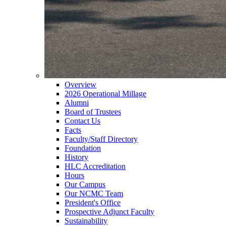
Overview
2026 Operational Millage
Alumni
Board of Trustees
Contact Us
Facts
Faculty/Staff Directory
Foundation
History
HLC Accreditation
Hours
Our Campus
Our NCMC Team
President's Office
Prospective Adjunct Faculty
Sustainability