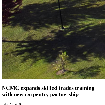
NCMC expands skilled trades training
with new carpentry partnership
July 28, 2026