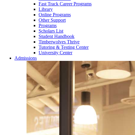
Fast Track Career Programs
Library
Online Programs
Other Support
Programs
Scholars List
Student Handbook
Timberwolves Thrive
Tutoring & Testing Center
University Center
Admissions