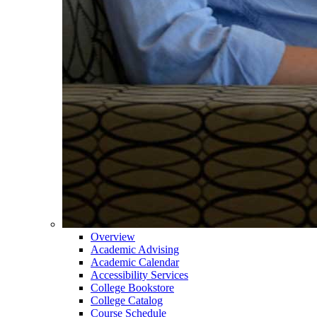
Overview
Academic Advising
Academic Calendar
Accessibility Services
College Bookstore
College Catalog
Course Schedule