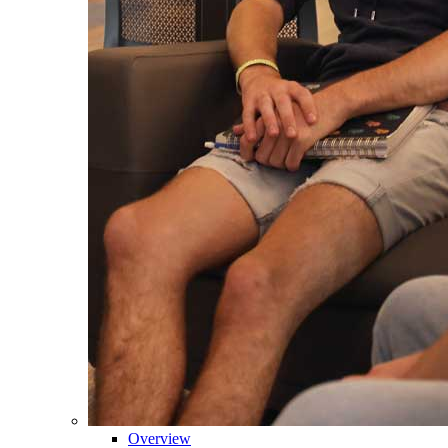
Overview