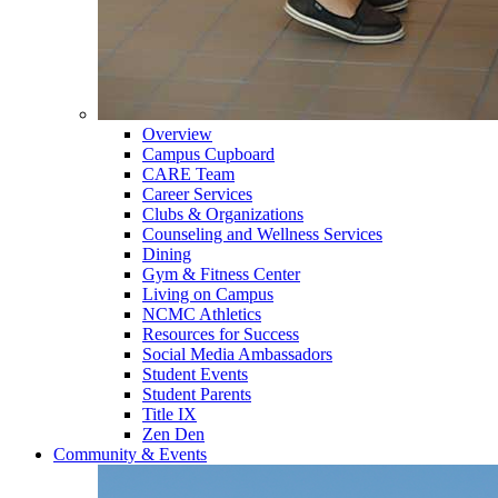
Overview
Campus Cupboard
CARE Team
Career Services
Clubs & Organizations
Counseling and Wellness Services
Dining
Gym & Fitness Center
Living on Campus
NCMC Athletics
Resources for Success
Social Media Ambassadors
Student Events
Student Parents
Title IX
Zen Den
Community & Events