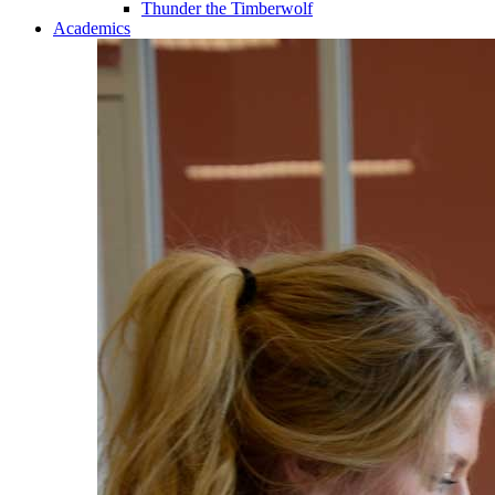
Thunder the Timberwolf
Academics