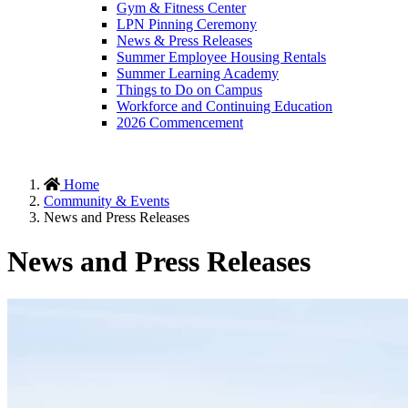
Gym & Fitness Center
LPN Pinning Ceremony
News & Press Releases
Summer Employee Housing Rentals
Summer Learning Academy
Things to Do on Campus
Workforce and Continuing Education
2026 Commencement
Home
Community & Events
News and Press Releases
News and Press Releases