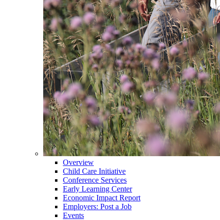
Overview
Child Care Initiative
Conference Services
Early Learning Center
Economic Impact Report
Employers: Post a Job
Events