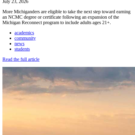
July 23, 2026
More Michiganders are eligible to take the next step toward earning
an NCMC degree or certificate following an expansion of the
Michigan Reconnect program to include adults ages 21+.
academics
community
news
students
Read the full article