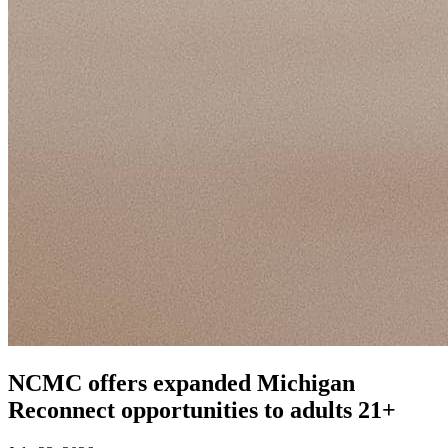
NCMC offers expanded Michigan
Reconnect opportunities to adults 21+