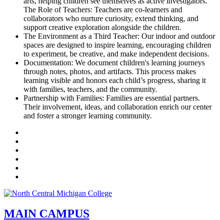
arts, helping children see themselves as active investigators.
The Role of Teachers: Teachers are co-learners and
collaborators who nurture curiosity, extend thinking, and
support creative exploration alongside the children.
The Environment as a Third Teacher: Our indoor and outdoor
spaces are designed to inspire learning, encouraging children
to experiment, be creative, and make independent decisions.
Documentation: We document children's learning journeys
through notes, photos, and artifacts. This process makes
learning visible and honors each child’s progress, sharing it
with families, teachers, and the community.
Partnership with Families: Families are essential partners.
Their involvement, ideas, and collaboration enrich our center
and foster a stronger learning community.
Facebook
Twitter
LinkedIn
YouTube
Instagram
Flickr
MAIN CAMPUS