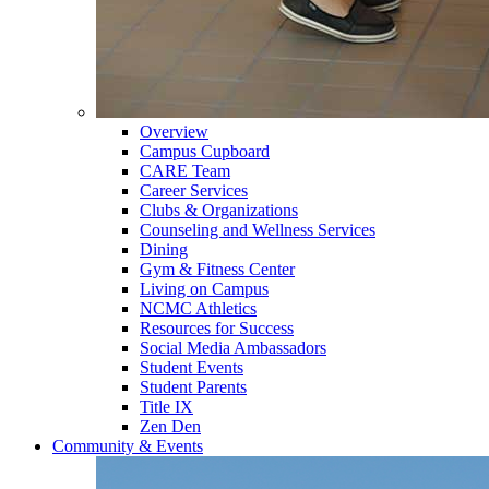
Overview
Campus Cupboard
CARE Team
Career Services
Clubs & Organizations
Counseling and Wellness Services
Dining
Gym & Fitness Center
Living on Campus
NCMC Athletics
Resources for Success
Social Media Ambassadors
Student Events
Student Parents
Title IX
Zen Den
Community & Events