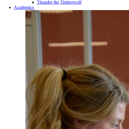
Thunder the Timberwolf
Academics