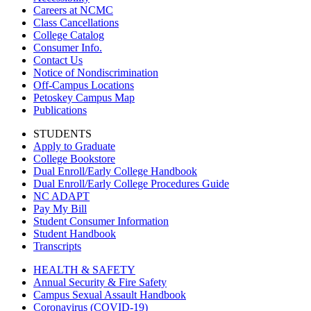
Careers at NCMC
Class Cancellations
College Catalog
Consumer Info.
Contact Us
Notice of Nondiscrimination
Off-Campus Locations
Petoskey Campus Map
Publications
STUDENTS
Apply to Graduate
College Bookstore
Dual Enroll/Early College Handbook
Dual Enroll/Early College Procedures Guide
NC ADAPT
Pay My Bill
Student Consumer Information
Student Handbook
Transcripts
HEALTH & SAFETY
Annual Security & Fire Safety
Campus Sexual Assault Handbook
Coronavirus (COVID-19)