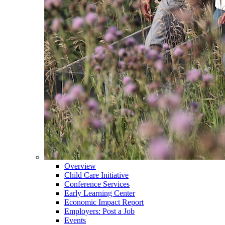
Overview
Child Care Initiative
Conference Services
Early Learning Center
Economic Impact Report
Employers: Post a Job
Events