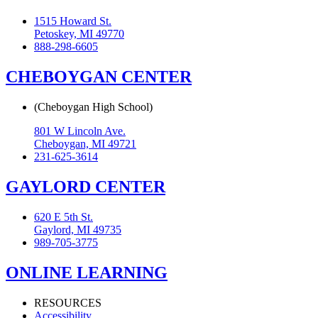
1515 Howard St.
Petoskey, MI 49770
888-298-6605
CHEBOYGAN CENTER
(Cheboygan High School)
801 W Lincoln Ave.
Cheboygan, MI 49721
231-625-3614
GAYLORD CENTER
620 E 5th St.
Gaylord, MI 49735
989-705-3775
ONLINE LEARNING
RESOURCES
Accessibility