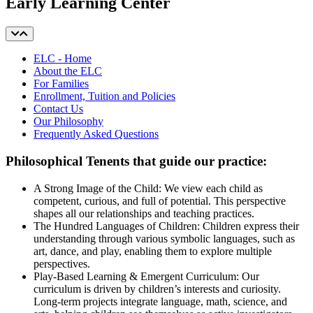
Early Learning Center
ELC - Home
About the ELC
For Families
Enrollment, Tuition and Policies
Contact Us
Our Philosophy
Frequently Asked Questions
Philosophical Tenents that guide our practice:
A Strong Image of the Child: We view each child as
competent, curious, and full of potential. This perspective
shapes all our relationships and teaching practices.
The Hundred Languages of Children: Children express their
understanding through various symbolic languages, such as
art, dance, and play, enabling them to explore multiple
perspectives.
Play-Based Learning & Emergent Curriculum: Our
curriculum is driven by children’s interests and curiosity.
Long-term projects integrate language, math, science, and