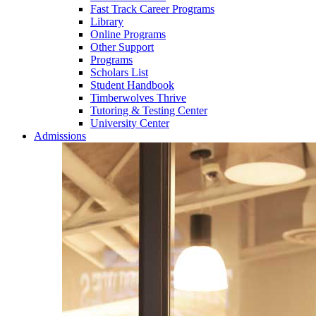
Fast Track Career Programs
Library
Online Programs
Other Support
Programs
Scholars List
Student Handbook
Timberwolves Thrive
Tutoring & Testing Center
University Center
Admissions