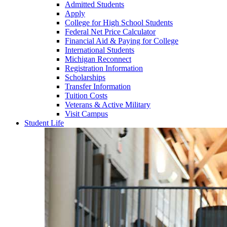
Admitted Students
Apply
College for High School Students
Federal Net Price Calculator
Financial Aid & Paying for College
International Students
Michigan Reconnect
Registration Information
Scholarships
Transfer Information
Tuition Costs
Veterans & Active Military
Visit Campus
Student Life