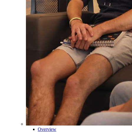
Overview