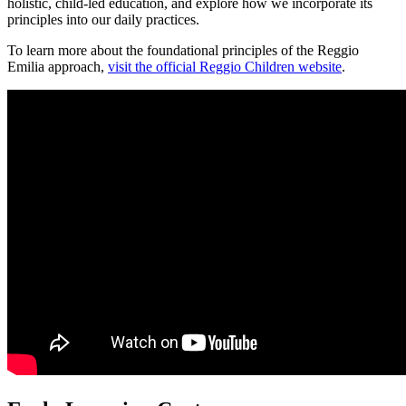
holistic, child-led education, and explore how we incorporate its
principles into our daily practices.
To learn more about the foundational principles of the Reggio
Emilia approach,
visit the official Reggio Children website
.