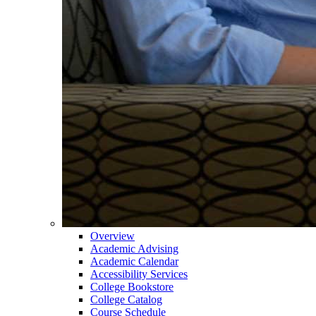
Overview
Academic Advising
Academic Calendar
Accessibility Services
College Bookstore
College Catalog
Course Schedule