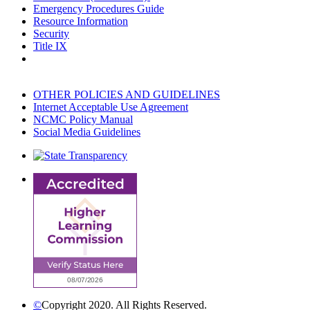
Emergency Procedures Guide
Resource Information
Security
Title IX
OTHER POLICIES AND GUIDELINES
Internet Acceptable Use Agreement
NCMC Policy Manual
Social Media Guidelines
©
Copyright 2020. All Rights Reserved.