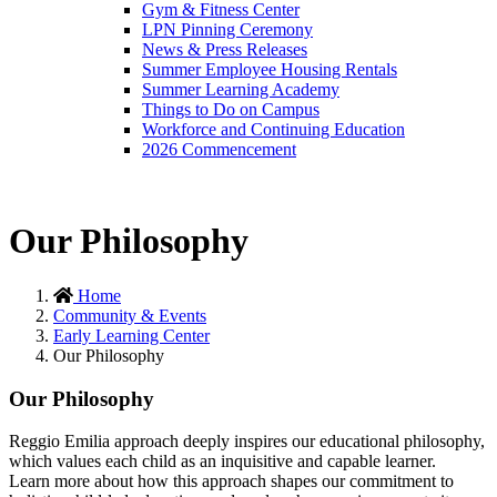
Gym & Fitness Center
LPN Pinning Ceremony
News & Press Releases
Summer Employee Housing Rentals
Summer Learning Academy
Things to Do on Campus
Workforce and Continuing Education
2026 Commencement
Our Philosophy
Home
Community & Events
Early Learning Center
Our Philosophy
Our Philosophy
Reggio Emilia approach deeply inspires our educational philosophy,
which values each child as an inquisitive and capable learner.
Learn more about how this approach shapes our commitment to