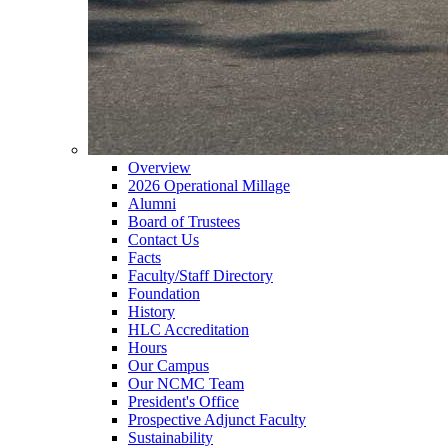
Overview
2026 Operational Millage
Alumni
Board of Trustees
Contact Us
Facts
Faculty/Staff Directory
Foundation
History
HLC Accreditation
Hours
Our Campus
Our NCMC Team
President's Office
Prospective Adjunct Faculty
Sustainability