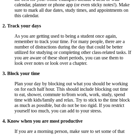
calendar, planner or phone app (or even sticky notes!). Make
sure to mark all due dates, study times, and appointments on
this calendar.
2. Track your days
As you are getting used to being a student once again,
remember to track your time. For many people, there are a
number of distractions during the day that could be better
utilized for studying or completing other class-related tasks. If
you are aware of these short periods, you can use them to
look over notes or look over a chapter.
3. Block your time
Plan your day by blocking out what you should be working
on for each half hour. This should include blocking out time
to eat, shower, commute to/from work, work, study, spend
time with kids/family and relax. Try to stick to the time block
as much as possible, but do not be too rigid. If you restrict
yourself too much, you can add to your stress.
4. Know when you are most productive
If you are a morning person, make sure to set some of that