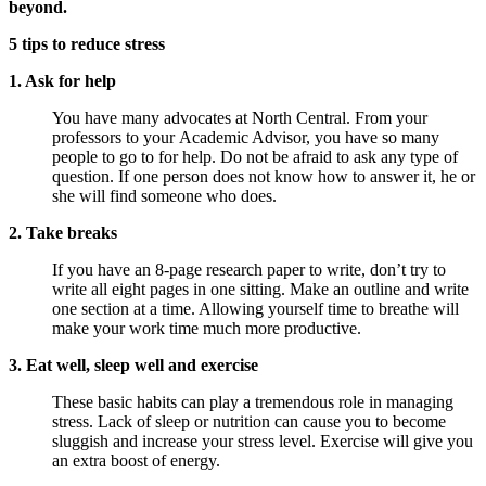
beyond.
5 tips to reduce stress
1. Ask for help
You have many advocates at North Central. From your
professors to your Academic Advisor, you have so many
people to go to for help. Do not be afraid to ask any type of
question. If one person does not know how to answer it, he or
she will find someone who does.
2. Take breaks
If you have an 8-page research paper to write, don’t try to
write all eight pages in one sitting. Make an outline and write
one section at a time. Allowing yourself time to breathe will
make your work time much more productive.
3. Eat well, sleep well and exercise
These basic habits can play a tremendous role in managing
stress. Lack of sleep or nutrition can cause you to become
sluggish and increase your stress level. Exercise will give you
an extra boost of energy.