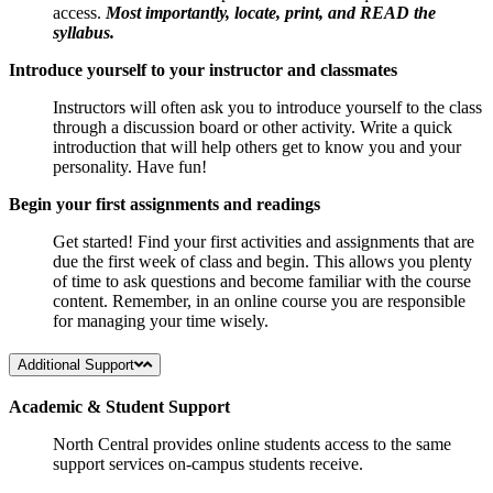
access.
Most importantly, locate, print, and READ the
syllabus.
Introduce yourself to your instructor and classmates
Instructors will often ask you to introduce yourself to the class
through a discussion board or other activity. Write a quick
introduction that will help others get to know you and your
personality. Have fun!
Begin your first assignments and readings
Get started! Find your first activities and assignments that are
due the first week of class and begin. This allows you plenty
of time to ask questions and become familiar with the course
content. Remember, in an online course you are responsible
for managing your time wisely.
Additional Support
Academic & Student Support
North Central provides online students access to the same
support services on-campus students receive.