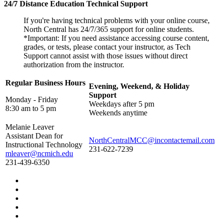
24/7 Distance Education Technical Support
If you're having technical problems with your online course,
North Central has 24/7/365 support for online students.
*Important: If you need assistance accessing course content,
grades, or tests, please contact your instructor, as Tech
Support cannot assist with those issues without direct
authorization from the instructor.
Regular Business Hours
Evening, Weekend, & Holiday
Support
Monday - Friday
Weekdays after 5 pm
8:30 am to 5 pm
Weekends anytime
Melanie Leaver
Assistant Dean for
NorthCentralMCC@incontactemail.com
Instructional Technology
231-622-7239
mleaver@ncmich.edu
231-439-6350
Facebook
Twitter
LinkedIn
YouTube
Instagram