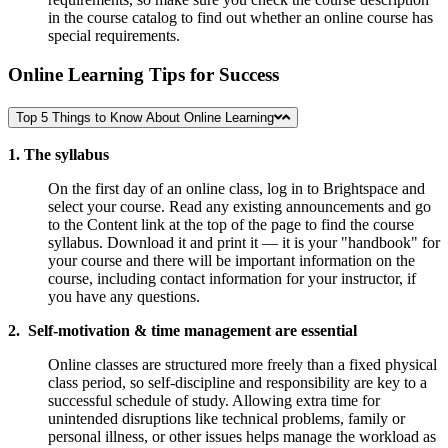
in the course catalog to find out whether an online course has
special requirements.
Online Learning Tips for Success
Top 5 Things to Know About Online Learning
1. The syllabus
On the first day of an online class, log in to Brightspace and
select your course. Read any existing announcements and go
to the Content link at the top of the page to find the course
syllabus. Download it and print it — it is your "handbook" for
your course and there will be important information on the
course, including contact information for your instructor, if
you have any questions.
2. Self-motivation & time management are essential
Online classes are structured more freely than a fixed physical
class period, so self-discipline and responsibility are key to a
successful schedule of study. Allowing extra time for
unintended disruptions like technical problems, family or
personal illness, or other issues helps manage the workload as