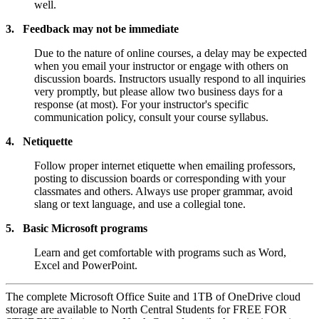
well.
3. Feedback may not be immediate
Due to the nature of online courses, a delay may be expected
when you email your instructor or engage with others on
discussion boards. Instructors usually respond to all inquiries
very promptly, but please allow two business days for a
response (at most). For your instructor's specific
communication policy, consult your course syllabus.
4. Netiquette
Follow proper internet etiquette when emailing professors,
posting to discussion boards or corresponding with your
classmates and others. Always use proper grammar, avoid
slang or text language, and use a collegial tone.
5. Basic Microsoft programs
Learn and get comfortable with programs such as Word,
Excel and PowerPoint.
The complete Microsoft Office Suite and 1TB of OneDrive cloud
storage are available to North Central Students for FREE FOR