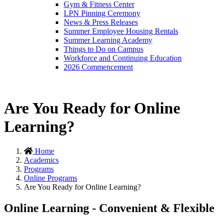
Gym & Fitness Center
LPN Pinning Ceremony
News & Press Releases
Summer Employee Housing Rentals
Summer Learning Academy
Things to Do on Campus
Workforce and Continuing Education
2026 Commencement
Are You Ready for Online
Learning?
Home
Academics
Programs
Online Programs
Are You Ready for Online Learning?
Online Learning - Convenient & Flexible