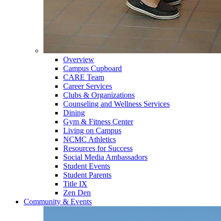
Overview
Campus Cupboard
CARE Team
Career Services
Clubs & Organizations
Counseling and Wellness Services
Dining
Gym & Fitness Center
Living on Campus
NCMC Athletics
Resources for Success
Social Media Ambassadors
Student Events
Student Parents
Title IX
Zen Den
Community & Events