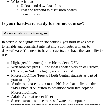
Website interaction
Upload and download files
Post and respond to discussion boards
Take quizzes
Is your hardware ready for online courses?
Requirements for Technology
In order to be eligible for online courses, you must have access
to reliable and consistent internet and a computer with up-to-
date software. You need to have access to, and have the capability to
use:
High-speed Internet (i.e., cable modem, DSL)
Web browser (free) — the most updated version of Firefox,
Chrome, or Safari is highly recommended
Microsoft Office (Free to North Central students as part of
your tuition).
Students, please log on to the NC Portal and click on the
"My Office 365" button to download your free copy of
Microsoft Office.
Adobe Acrobat reader (free)
Some instructors have more software or computer
requirements, so make sure you check the course description