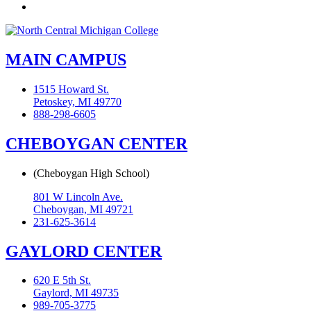
Flickr
MAIN CAMPUS
1515 Howard St.
Petoskey, MI 49770
888-298-6605
CHEBOYGAN CENTER
(Cheboygan High School)
801 W Lincoln Ave.
Cheboygan, MI 49721
231-625-3614
GAYLORD CENTER
620 E 5th St.
Gaylord, MI 49735
989-705-3775