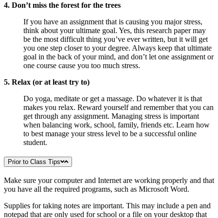
4. Don’t miss the forest for the trees
If you have an assignment that is causing you major stress,
think about your ultimate goal. Yes, this research paper may
be the most difficult thing you’ve ever written, but it will get
you one step closer to your degree. Always keep that ultimate
goal in the back of your mind, and don’t let one assignment or
one course cause you too much stress.
5. Relax (or at least try to)
Do yoga, meditate or get a massage. Do whatever it is that
makes you relax. Reward yourself and remember that you can
get through any assignment. Managing stress is important
when balancing work, school, family, friends etc. Learn how
to best manage your stress level to be a successful online
student.
Prior to Class Tips
Make sure your computer and Internet are working properly and that
you have all the required programs, such as Microsoft Word.
Supplies for taking notes are important. This may include a pen and
notepad that are only used for school or a file on your desktop that