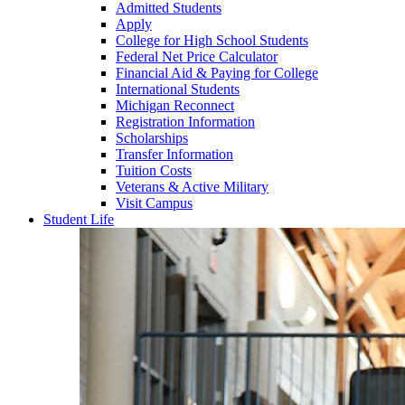
Admitted Students
Apply
College for High School Students
Federal Net Price Calculator
Financial Aid & Paying for College
International Students
Michigan Reconnect
Registration Information
Scholarships
Transfer Information
Tuition Costs
Veterans & Active Military
Visit Campus
Student Life