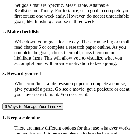
Set goals that are Specific, Measurable, Attainable,
Realistic and Timely. For instance, set a goal to complete your
first course one week early. However, do not set unreachable
goals, like finishing a course in three weeks.
2. Make checklists
Write down your goals for the day. These can be big or small:
read chapter 5 or complete a research paper outline. As you
complete the goals, check them off, cross them out or
highlight them. This will allow you to visualize what you
accomplish and will provide motivation to keep going.
3. Reward yourself
When you finish a big research paper or complete a course,
give yourself a prize. Go see a movie, get a pedicure or eat at
your favorite restaurant. You deserve it!
6 Ways to Manage Your Time
1. Keep a calendar
There are many different options for this; use whatever works
the best for you! Some examples include a desk or wall