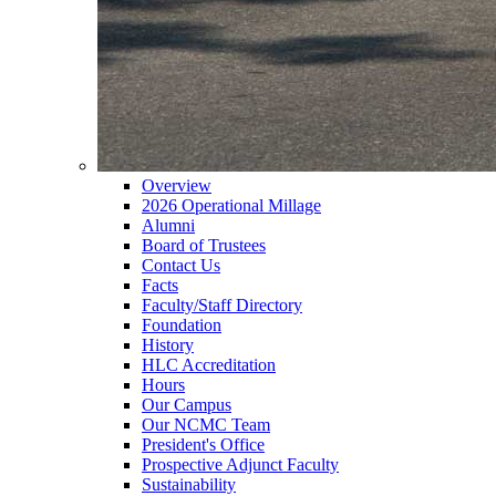
Overview
2026 Operational Millage
Alumni
Board of Trustees
Contact Us
Facts
Faculty/Staff Directory
Foundation
History
HLC Accreditation
Hours
Our Campus
Our NCMC Team
President's Office
Prospective Adjunct Faculty
Sustainability