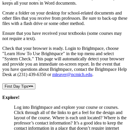
keeps all your notes in Word documents.
Create a folder on your desktop for school-related documents and
other files that you receive from professors. Be sure to back-up these
files with a flash drive or some other method.
Ensure that you have received your textbooks (some courses may
not require a text).
Check that your browser is ready. Login to Brightspace, choose
"Learn How To Use Brightspace" in the top menu and select
"System Check." This page will automatically detect your browser
and provide you an immediate on-screen report. In the event that
you have questions about Brightspace, contact the Brightspace Help
Desk at
(231) 439-6350 or
mleaver@ncmich.edu
.
First Day Tips
Explore!
Log into Brightspace and explore your course or courses.
Click through all of the links to get a feel for the design and
layout of the course. Where is each unit located? Where is the
professor’s contact information? It’s a good idea to keep the
contact information in a place that doesn’t require internet