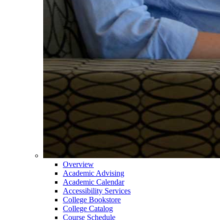
Overview
Academic Advising
Academic Calendar
Accessibility Services
College Bookstore
College Catalog
Course Schedule