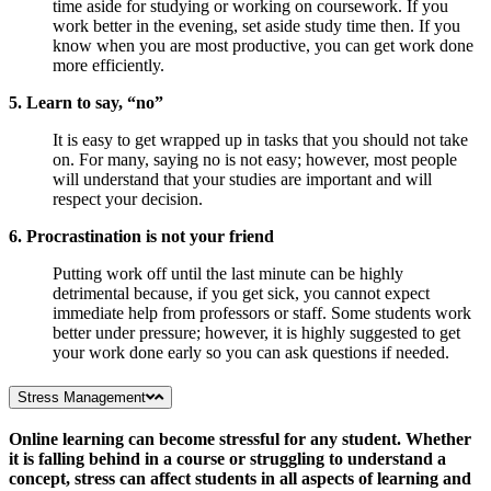
time aside for studying or working on coursework. If you
work better in the evening, set aside study time then. If you
know when you are most productive, you can get work done
more efficiently.
5. Learn to say, “no”
It is easy to get wrapped up in tasks that you should not take
on. For many, saying no is not easy; however, most people
will understand that your studies are important and will
respect your decision.
6. Procrastination is not your friend
Putting work off until the last minute can be highly
detrimental because, if you get sick, you cannot expect
immediate help from professors or staff. Some students work
better under pressure; however, it is highly suggested to get
your work done early so you can ask questions if needed.
Stress Management
Online learning can become stressful for any student. Whether
it is falling behind in a course or struggling to understand a
concept, stress can affect students in all aspects of learning and