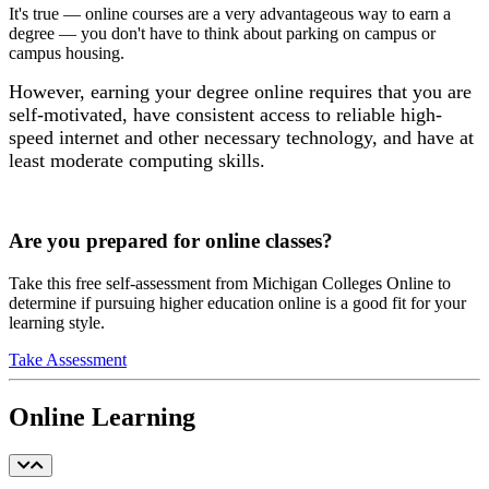
It's true — online courses are a very advantageous way to earn a
degree — you don't have to think about parking on campus or
campus housing.
However, earning your degree online requires that you are
self-motivated, have consistent access to reliable high-
speed internet and other necessary technology, and have at
least moderate computing skills.
Are you prepared for online classes?
Take this free self-assessment from Michigan Colleges Online to
determine if pursuing higher education online is a good fit for your
learning style.
Take Assessment
Online Learning