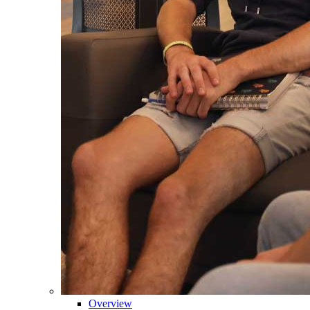
Overview