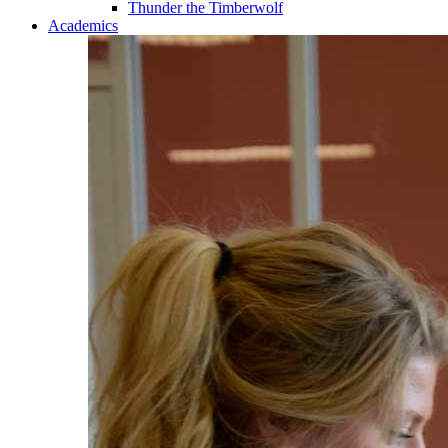
Thunder the Timberwolf
Academics