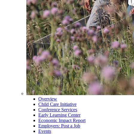
Overview
Child Care Initiative
Conference Services
Early Learning Center
Economic Impact Report
Employers: Post a Job
Events