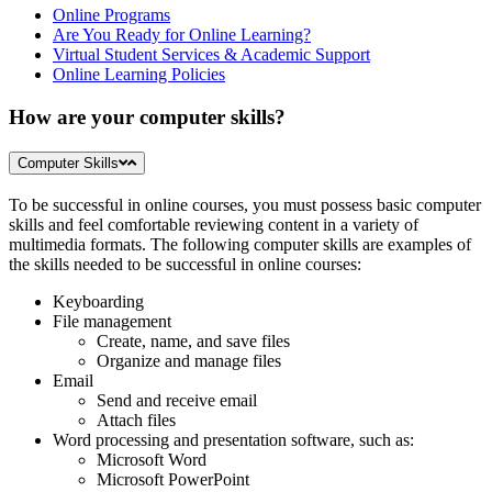
Online Programs
Are You Ready for Online Learning?
Virtual Student Services & Academic Support
Online Learning Policies
How are your computer skills?
Computer Skills
To be successful in online courses, you must possess basic computer
skills and feel comfortable reviewing content in a variety of
multimedia formats. The following computer skills are examples of
the skills needed to be successful in online courses:
Keyboarding
File management
Create, name, and save files
Organize and manage files
Email
Send and receive email
Attach files
Word processing and presentation software, such as:
Microsoft Word
Microsoft PowerPoint