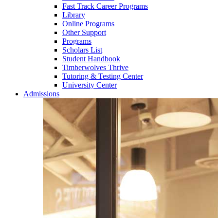
Fast Track Career Programs
Library
Online Programs
Other Support
Programs
Scholars List
Student Handbook
Timberwolves Thrive
Tutoring & Testing Center
University Center
Admissions