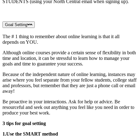
STUDENTS (using your North Central email when signing up).
Goal Setting
The # 1 thing to remember about online learning is that it all
depends on YOU.
Although online courses provide a certain sense of flexibility in both
time and location, it can be stressful to learn how to manage your
goals and time to guarantee your success.
Because of the independent nature of online learning, instances may
arise where you feel separate from your fellow students, college staff
and professors, but remember that they are just a phone call or email
away!
Be proactive in your interactions. Ask for help or advice. Be
resourceful and seek out anything you feel like you need in order to
produce your best work.
3 tips for goal setting
1.Use the SMART method