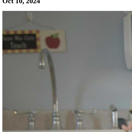
Oct 10, 2024