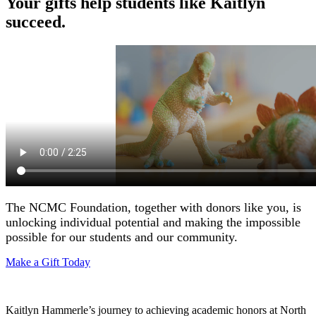
Your gifts help students like Kaitlyn
succeed.
The NCMC Foundation, together with donors like you, is
unlocking individual potential and making the impossible
possible for our students and our community.
Make a Gift Today
Kaitlyn Hammerle’s journey to achieving academic honors at North