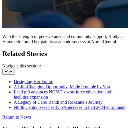
With the strength of perseverance and community support, Kaitlyn
Hammerle found her path to academic success at North Central.
Related Stories
Navigate this section:
Designing Her Future
A Life-Changing Opportunity, Made Possible by You
Lead gift advances NCMC's workforce education and
facilities expansion
A Legacy of Care: Randi and Roxanne’s Journey
North Central sees nearly 5% increase in Fall 2024 enrollment
Return to News