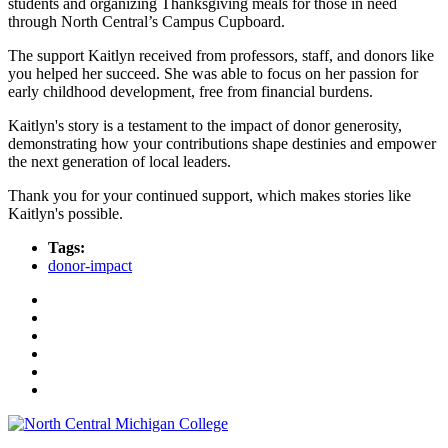
students and organizing Thanksgiving meals for those in need
through North Central’s Campus Cupboard.
The support Kaitlyn received from professors, staff, and donors like
you helped her succeed. She was able to focus on her passion for
early childhood development, free from financial burdens.
Kaitlyn's story is a testament to the impact of donor generosity,
demonstrating how your contributions shape destinies and empower
the next generation of local leaders.
Thank you for your continued support, which makes stories like
Kaitlyn's possible.
Tags:
donor-impact
Facebook
Twitter
LinkedIn
YouTube
Instagram
Flickr