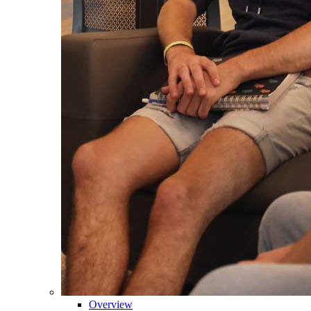
Overview