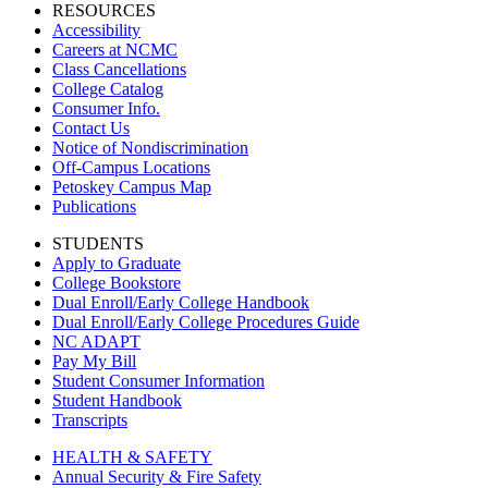
RESOURCES
Accessibility
Careers at NCMC
Class Cancellations
College Catalog
Consumer Info.
Contact Us
Notice of Nondiscrimination
Off-Campus Locations
Petoskey Campus Map
Publications
STUDENTS
Apply to Graduate
College Bookstore
Dual Enroll/Early College Handbook
Dual Enroll/Early College Procedures Guide
NC ADAPT
Pay My Bill
Student Consumer Information
Student Handbook
Transcripts
HEALTH & SAFETY
Annual Security & Fire Safety