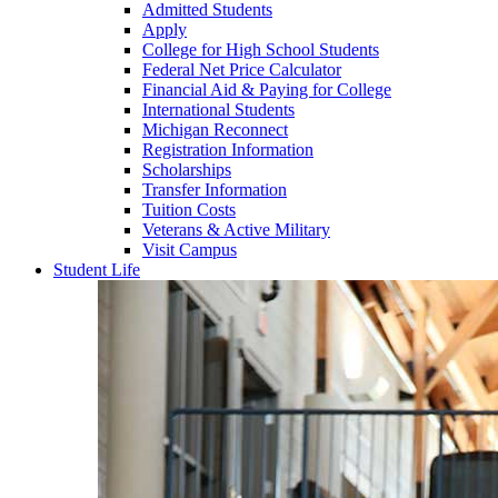
Admitted Students
Apply
College for High School Students
Federal Net Price Calculator
Financial Aid & Paying for College
International Students
Michigan Reconnect
Registration Information
Scholarships
Transfer Information
Tuition Costs
Veterans & Active Military
Visit Campus
Student Life