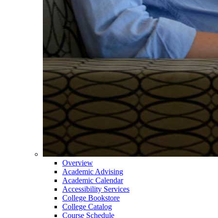
Overview
Academic Advising
Academic Calendar
Accessibility Services
College Bookstore
College Catalog
Course Schedule