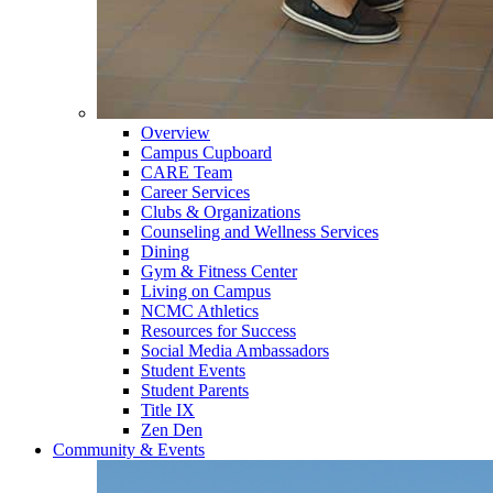
Overview
Campus Cupboard
CARE Team
Career Services
Clubs & Organizations
Counseling and Wellness Services
Dining
Gym & Fitness Center
Living on Campus
NCMC Athletics
Resources for Success
Social Media Ambassadors
Student Events
Student Parents
Title IX
Zen Den
Community & Events