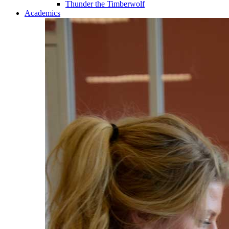
Thunder the Timberwolf
Academics