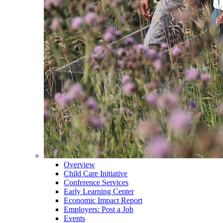
Overview
Child Care Initiative
Conference Services
Early Learning Center
Economic Impact Report
Employers: Post a Job
Events