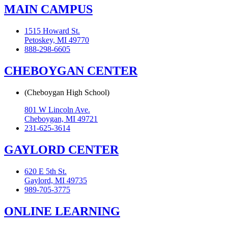
MAIN CAMPUS
1515 Howard St.
Petoskey, MI 49770
888-298-6605
CHEBOYGAN CENTER
(Cheboygan High School)
801 W Lincoln Ave.
Cheboygan, MI 49721
231-625-3614
GAYLORD CENTER
620 E 5th St.
Gaylord, MI 49735
989-705-3775
ONLINE LEARNING