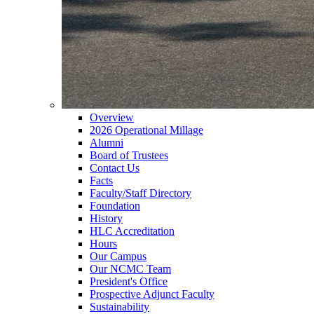
Overview
2026 Operational Millage
Alumni
Board of Trustees
Contact Us
Facts
Faculty/Staff Directory
Foundation
History
HLC Accreditation
Hours
Our Campus
Our NCMC Team
President's Office
Prospective Adjunct Faculty
Sustainability