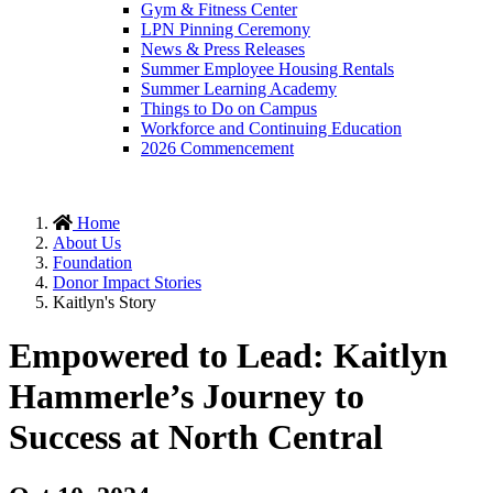
Gym & Fitness Center
LPN Pinning Ceremony
News & Press Releases
Summer Employee Housing Rentals
Summer Learning Academy
Things to Do on Campus
Workforce and Continuing Education
2026 Commencement
Home
About Us
Foundation
Donor Impact Stories
Kaitlyn's Story
Empowered to Lead: Kaitlyn
Hammerle’s Journey to
Success at North Central