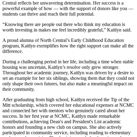
Central reflects her unwavering determination. Her success is a
powerful example of how — with the support of donors like you —
students can thrive and reach their full potential.
“Knowing there are people out there who think my education is
worth investing in makes me feel incredibly grateful,” Kaitlyn said.
A proud alumna of North Central’s Early Childhood Education
program, Kaitlyn exemplifies how the right support can make all the
difference.
During a challenging period in her life, including a time when stable
housing was uncertain, Kaitlyn’s resolve only grew stronger.
Throughout her academic journey, Kaitlyn was driven by a desire to
set an example for her six siblings, showing them that they could not
only shape their own futures, but also make a meaningful impact on
their community.
After graduating from high school, Kaitlyn received the Tip of the
Mitt scholarship, which covered her educational expenses at NCMC
and connected her with mentors who genuinely cared about her
success. In her first year at NCMC, Kaitlyn made remarkable
contributions, achieving Dean's and President's List academic
honors and founding a new club on campus. She also actively
participated in community service, including reading to elementary