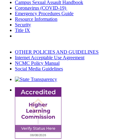
Campus Sexual Assault Handbook
Coronavirus (COVID-19)
Emergency Procedures Guide
Resource Information
Security
Title IX
OTHER POLICIES AND GUIDELINES
Internet Acceptable Use Agreement
NCMC Policy Manual
Social Media Guidelines