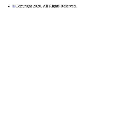
©
Copyright 2020. All Rights Reserved.