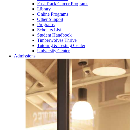
Fast Track Career Programs
Library
Online Programs
Other Support
Programs
Scholars List
Student Handbook
Timberwolves Thrive
Tutoring & Testing Center
University Center
Admissions