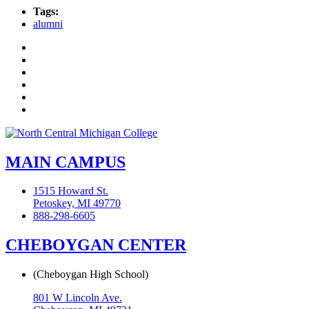
Tags:
alumni
Facebook
Twitter
LinkedIn
YouTube
Instagram
Flickr
MAIN CAMPUS
1515 Howard St.
Petoskey, MI 49770
888-298-6605
CHEBOYGAN CENTER
(Cheboygan High School)
801 W Lincoln Ave.