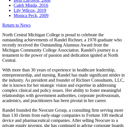
Beth LaForest, 2008
Caleb Migda, 2016
Lily Wilcox, 2019
Monica Peck, 2009
Return to News
North Central Michigan College is proud to celebrate the
outstanding achievements of Randel Richner, a 1978 graduate who
recently received the Outstanding Alumnus Award from the
Michigan Community College Association. Randel's journey is a
testament to the power of passion and dedication ignited at North
Central.
With more than 30 years of experience in healthcare leadership,
entrepreneurship, and nursing, Randel has made significant strides in
the industry. As president and founder of Richner Consultants, LLC,
she is known for her strategic vision and expertise in addressing
complex clinical and policy issues. Her ability to foster meaningful
relationships with government authorities, corporate professionals,
academics, and practitioners has been pivotal in her career.
Randel founded the Neocure Group, a consulting firm serving more
than 130 clients from early-stage companies to Fortune 100 medical
device and pharmaceutical companies. After selling Neocure to a
private equity investor, she has continued to advise corporate boards