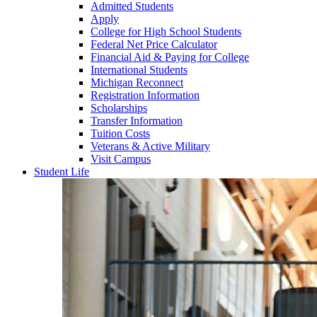
Admitted Students
Apply
College for High School Students
Federal Net Price Calculator
Financial Aid & Paying for College
International Students
Michigan Reconnect
Registration Information
Scholarships
Transfer Information
Tuition Costs
Veterans & Active Military
Visit Campus
Student Life