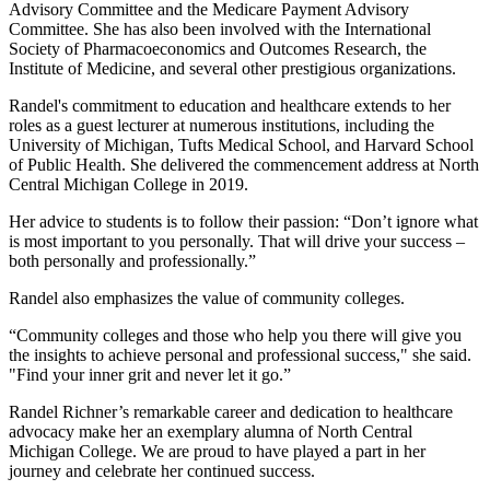
Advisory Committee and the Medicare Payment Advisory
Committee. She has also been involved with the International
Society of Pharmacoeconomics and Outcomes Research, the
Institute of Medicine, and several other prestigious organizations.
Randel's commitment to education and healthcare extends to her
roles as a guest lecturer at numerous institutions, including the
University of Michigan, Tufts Medical School, and Harvard School
of Public Health. She delivered the commencement address at North
Central Michigan College in 2019.
Her advice to students is to follow their passion: “Don’t ignore what
is most important to you personally. That will drive your success –
both personally and professionally.”
Randel also emphasizes the value of community colleges.
“Community colleges and those who help you there will give you
the insights to achieve personal and professional success," she said.
"Find your inner grit and never let it go.”
Randel Richner’s remarkable career and dedication to healthcare
advocacy make her an exemplary alumna of North Central
Michigan College. We are proud to have played a part in her
journey and celebrate her continued success.