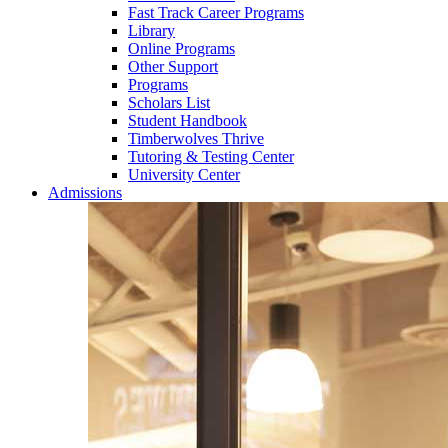
Fast Track Career Programs
Library
Online Programs
Other Support
Programs
Scholars List
Student Handbook
Timberwolves Thrive
Tutoring & Testing Center
University Center
Admissions