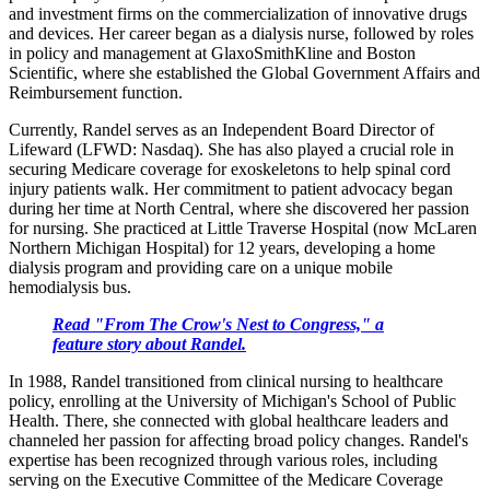
and investment firms on the commercialization of innovative drugs
and devices. Her career began as a dialysis nurse, followed by roles
in policy and management at GlaxoSmithKline and Boston
Scientific, where she established the Global Government Affairs and
Reimbursement function.
Currently, Randel serves as an Independent Board Director of
Lifeward (LFWD: Nasdaq). She has also played a crucial role in
securing Medicare coverage for exoskeletons to help spinal cord
injury patients walk. Her commitment to patient advocacy began
during her time at North Central, where she discovered her passion
for nursing. She practiced at Little Traverse Hospital (now McLaren
Northern Michigan Hospital) for 12 years, developing a home
dialysis program and providing care on a unique mobile
hemodialysis bus.
Read "From The Crow's Nest to Congress," a
feature story about Randel.
In 1988, Randel transitioned from clinical nursing to healthcare
policy, enrolling at the University of Michigan's School of Public
Health. There, she connected with global healthcare leaders and
channeled her passion for affecting broad policy changes. Randel's
expertise has been recognized through various roles, including
serving on the Executive Committee of the Medicare Coverage