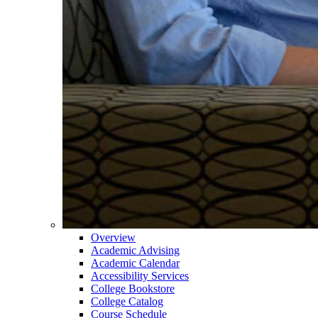
Overview
Academic Advising
Academic Calendar
Accessibility Services
College Bookstore
College Catalog
Course Schedule