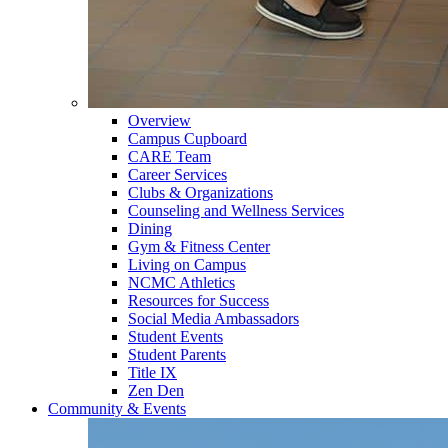
Overview
Campus Cupboard
CARE Team
Career Services
Clubs & Organizations
Counseling and Wellness Services
Dining
Gym & Fitness Center
Living on Campus
NCMC Athletics
Resources for Success
Social Media Ambassadors
Student Events
Student Parents
Title IX
Zen Den
Community & Events