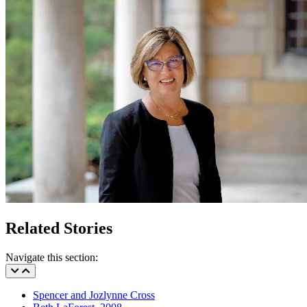
Related Stories
Navigate this section:
Spencer and Jozlynne Cross