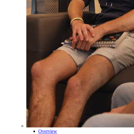
Overview