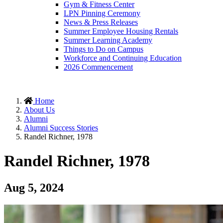
Gym & Fitness Center
LPN Pinning Ceremony
News & Press Releases
Summer Employee Housing Rentals
Summer Learning Academy
Things to Do on Campus
Workforce and Continuing Education
2026 Commencement
Home
About Us
Alumni
Alumni Success Stories
Randel Richner, 1978
Randel Richner, 1978
Aug 5, 2024