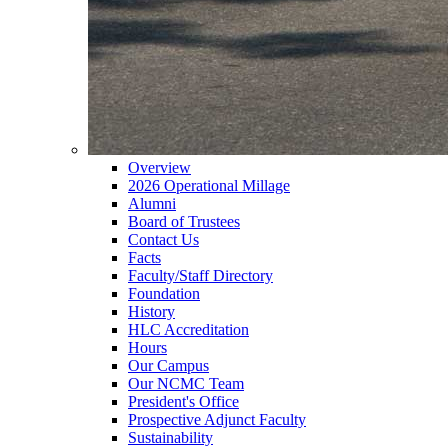
Overview
2026 Operational Millage
Alumni
Board of Trustees
Contact Us
Facts
Faculty/Staff Directory
Foundation
History
HLC Accreditation
Hours
Our Campus
Our NCMC Team
President's Office
Prospective Adjunct Faculty
Sustainability