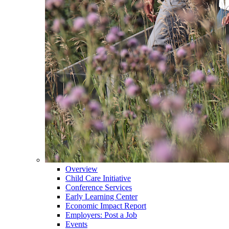
Overview
Child Care Initiative
Conference Services
Early Learning Center
Economic Impact Report
Employers: Post a Job
Events