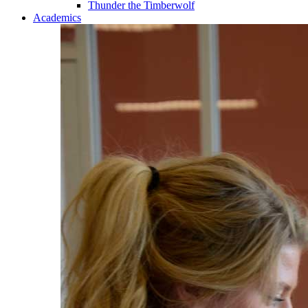
Thunder the Timberwolf
Academics