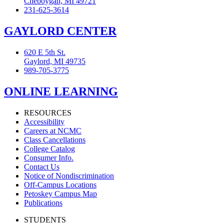
Cheboygan, MI 49721
231-625-3614
GAYLORD CENTER
620 E 5th St.
Gaylord, MI 49735
989-705-3775
ONLINE LEARNING
RESOURCES
Accessibility
Careers at NCMC
Class Cancellations
College Catalog
Consumer Info.
Contact Us
Notice of Nondiscrimination
Off-Campus Locations
Petoskey Campus Map
Publications
STUDENTS