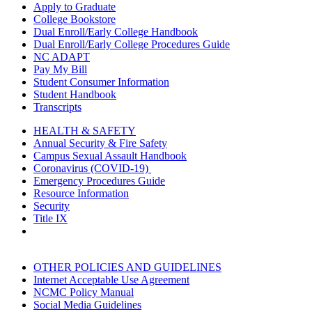
Apply to Graduate
College Bookstore
Dual Enroll/Early College Handbook
Dual Enroll/Early College Procedures Guide
NC ADAPT
Pay My Bill
Student Consumer Information
Student Handbook
Transcripts
HEALTH & SAFETY
Annual Security & Fire Safety
Campus Sexual Assault Handbook
Coronavirus (COVID-19)
Emergency Procedures Guide
Resource Information
Security
Title IX
OTHER POLICIES AND GUIDELINES
Internet Acceptable Use Agreement
NCMC Policy Manual
Social Media Guidelines