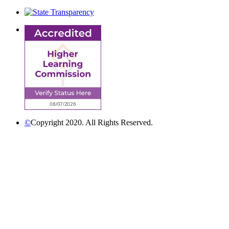
©
Copyright 2020. All Rights Reserved.