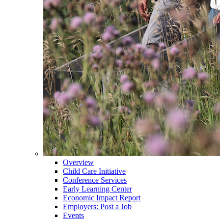
Overview
Child Care Initiative
Conference Services
Early Learning Center
Economic Impact Report
Employers: Post a Job
Events