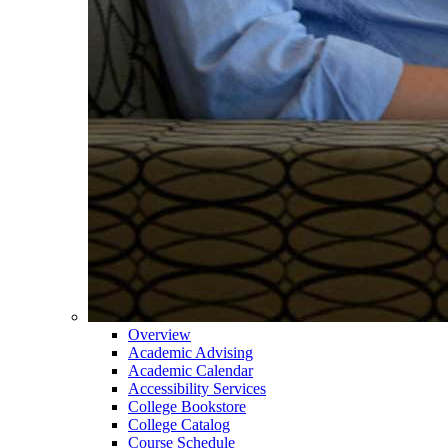
Overview
Academic Advising
Academic Calendar
Accessibility Services
College Bookstore
College Catalog
Course Schedule