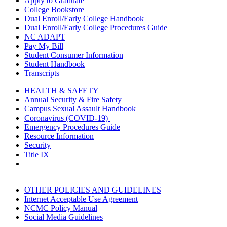
Apply to Graduate
College Bookstore
Dual Enroll/Early College Handbook
Dual Enroll/Early College Procedures Guide
NC ADAPT
Pay My Bill
Student Consumer Information
Student Handbook
Transcripts
HEALTH & SAFETY
Annual Security & Fire Safety
Campus Sexual Assault Handbook
Coronavirus (COVID-19)
Emergency Procedures Guide
Resource Information
Security
Title IX
OTHER POLICIES AND GUIDELINES
Internet Acceptable Use Agreement
NCMC Policy Manual
Social Media Guidelines