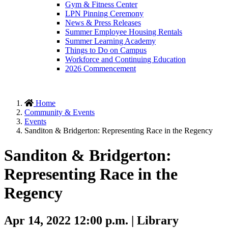
Gym & Fitness Center
LPN Pinning Ceremony
News & Press Releases
Summer Employee Housing Rentals
Summer Learning Academy
Things to Do on Campus
Workforce and Continuing Education
2026 Commencement
Home
Community & Events
Events
Sanditon & Bridgerton: Representing Race in the Regency
Sanditon & Bridgerton:
Representing Race in the
Regency
Apr 14, 2022 12:00 p.m. | Library