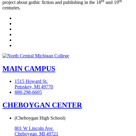
th
th
project about gothic fiction and publishing in the 18
and 19
centuries.
Facebook
Twitter
LinkedIn
YouTube
Instagram
Flickr
MAIN CAMPUS
1515 Howard St.
Petoskey, MI 49770
888-298-6605
CHEBOYGAN CENTER
(Cheboygan High School)
801 W Lincoln Ave.
Cheboygan, MI 49721