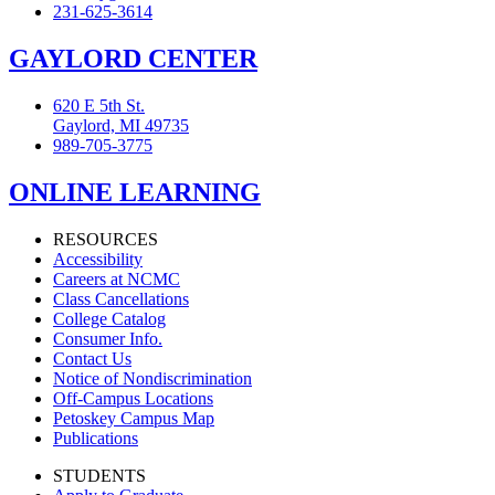
231-625-3614
GAYLORD CENTER
620 E 5th St.
Gaylord, MI 49735
989-705-3775
ONLINE LEARNING
RESOURCES
Accessibility
Careers at NCMC
Class Cancellations
College Catalog
Consumer Info.
Contact Us
Notice of Nondiscrimination
Off-Campus Locations
Petoskey Campus Map
Publications
STUDENTS