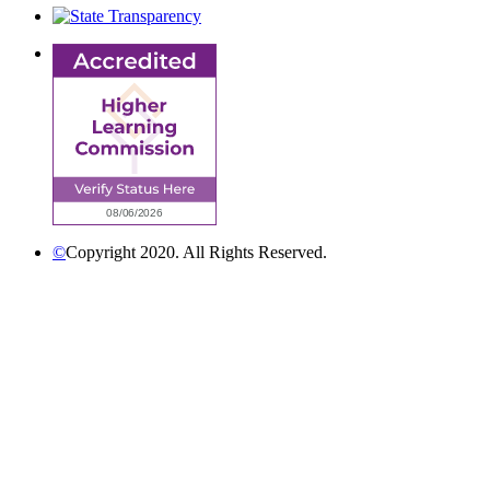
©
Copyright 2020. All Rights Reserved.