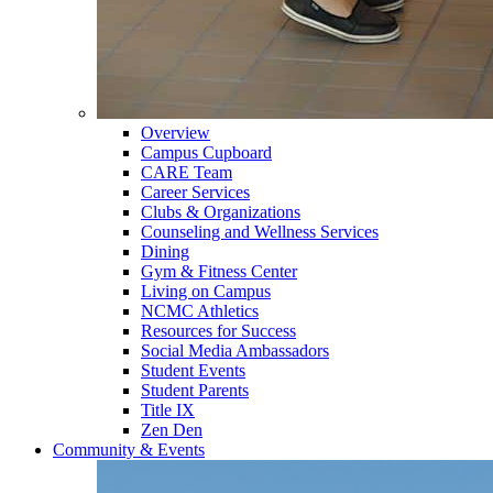
Overview
Campus Cupboard
CARE Team
Career Services
Clubs & Organizations
Counseling and Wellness Services
Dining
Gym & Fitness Center
Living on Campus
NCMC Athletics
Resources for Success
Social Media Ambassadors
Student Events
Student Parents
Title IX
Zen Den
Community & Events