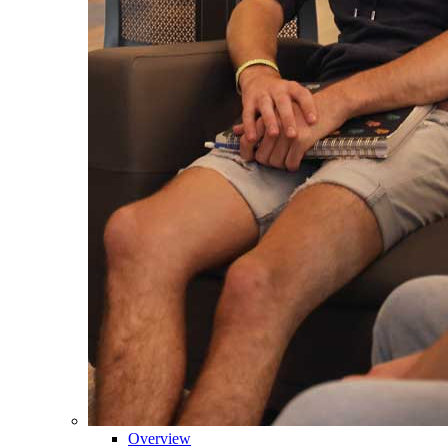
Overview