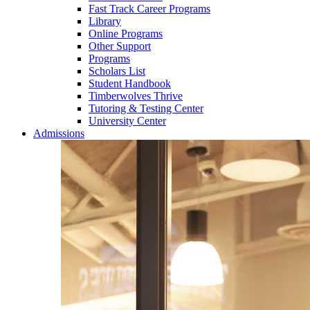
Fast Track Career Programs
Library
Online Programs
Other Support
Programs
Scholars List
Student Handbook
Timberwolves Thrive
Tutoring & Testing Center
University Center
Admissions