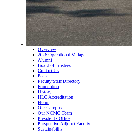
Overview
2026 Operational Millage
Alumni
Board of Trustees
Contact Us
Facts
Faculty/Staff Directory
Foundation
History
HLC Accreditation
Hours
Our Campus
Our NCMC Team
President's Office
Prospective Adjunct Faculty
Sustainability