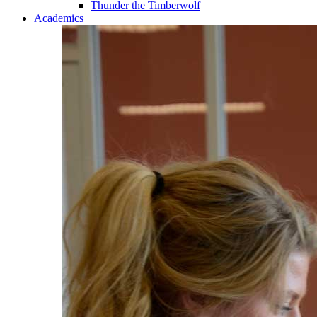
Thunder the Timberwolf
Academics