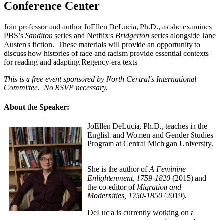
Conference Center
Join professor and author JoEllen DeLucia, Ph.D., as she examines
PBS’s
Sanditon
series and Netflix’s
Bridgerton
series alongside Jane
Austen's fiction.
These materials will provide an opportunity to
discuss how histories of race and racism provide essential contexts
for reading and adapting Regency-era texts.
This is a free event sponsored by North Central's International
Committee. No RSVP necessary.
About the Speaker:
JoEllen DeLucia, Ph.D., teaches in the
English and Women and Gender Studies
Program at Central Michigan University.
She is the author of
A Feminine
Enlightenment
, 1759-1820
(2015) and
the co-editor of
Migration and
Modernities
, 1750-1850
(2019).
DeLucia is currently working on a