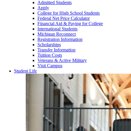
Admitted Students
Apply
College for High School Students
Federal Net Price Calculator
Financial Aid & Paying for College
International Students
Michigan Reconnect
Registration Information
Scholarships
Transfer Information
Tuition Costs
Veterans & Active Military
Visit Campus
Student Life