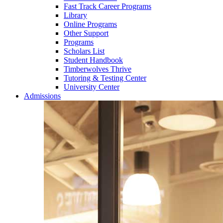
Fast Track Career Programs
Library
Online Programs
Other Support
Programs
Scholars List
Student Handbook
Timberwolves Thrive
Tutoring & Testing Center
University Center
Admissions