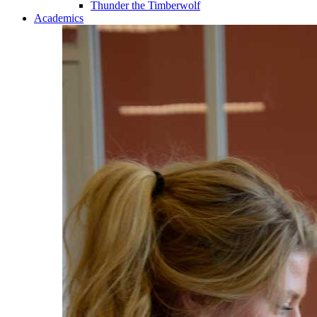
Thunder the Timberwolf
Academics