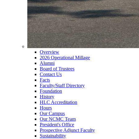
Overview
2026 Operational Millage
Alumni
Board of Trustees
Contact Us
Facts
Faculty/Staff Directory
Foundation
History
HLC Accreditation
Hours
Our Campus
Our NCMC Team
President's Office
Prospective Adjunct Faculty
Sustainability