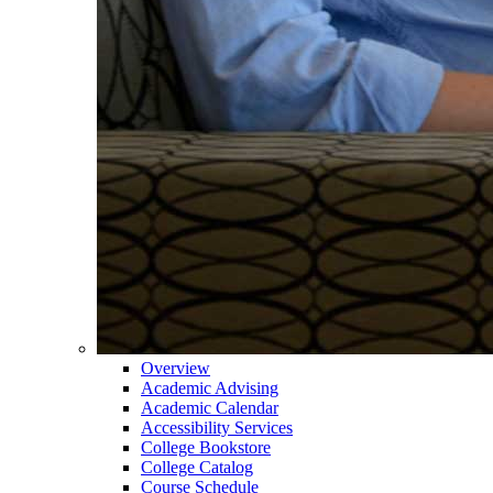
Overview
Academic Advising
Academic Calendar
Accessibility Services
College Bookstore
College Catalog
Course Schedule