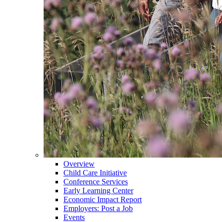
Overview
Child Care Initiative
Conference Services
Early Learning Center
Economic Impact Report
Employers: Post a Job
Events