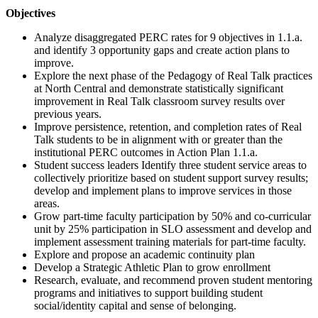
Objectives
Analyze disaggregated PERC rates for 9 objectives in 1.1.a.
and identify 3 opportunity gaps and create action plans to
improve.
Explore the next phase of the Pedagogy of Real Talk practices
at North Central and demonstrate statistically significant
improvement in Real Talk classroom survey results over
previous years.
Improve persistence, retention, and completion rates of Real
Talk students to be in alignment with or greater than the
institutional PERC outcomes in Action Plan 1.1.a.
Student success leaders Identify three student service areas to
collectively prioritize based on student support survey results;
develop and implement plans to improve services in those
areas.
Grow part-time faculty participation by 50% and co-curricular
unit by 25% participation in SLO assessment and develop and
implement assessment training materials for part-time faculty.
Explore and propose an academic continuity plan
Develop a Strategic Athletic Plan to grow enrollment
Research, evaluate, and recommend proven student mentoring
programs and initiatives to support building student
social/identity capital and sense of belonging.