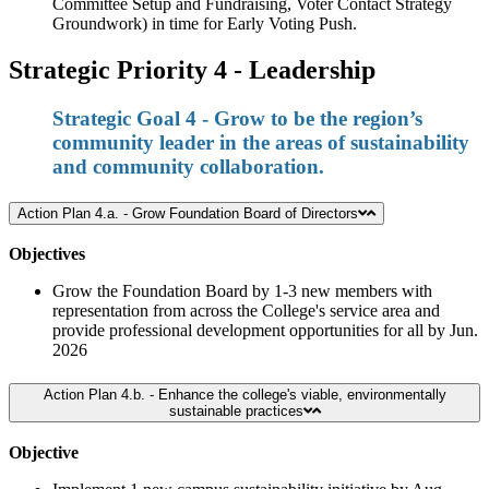
Committee Setup and Fundraising, Voter Contact Strategy
Groundwork) in time for Early Voting Push.
Strategic Priority 4 - Leadership
Strategic Goal 4 - Grow to be the region’s
community leader in the areas of sustainability
and community collaboration.
Action Plan 4.a. - Grow Foundation Board of Directors
Objectives
Grow the Foundation Board by 1-3 new members with
representation from across the College's service area and
provide professional development opportunities for all by Jun.
2026
Action Plan 4.b. - Enhance the college's viable, environmentally
sustainable practices
Objective