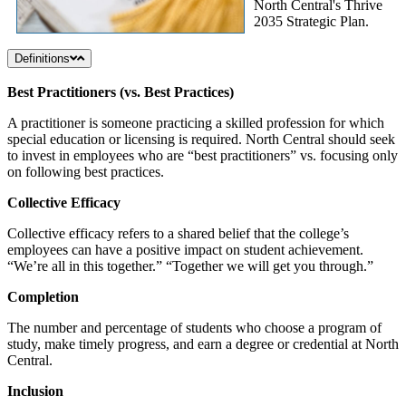
North Central's Thrive
2035 Strategic Plan.
Definitions
Best Practitioners (vs. Best Practices)
A practitioner is someone practicing a skilled profession for which
special education or licensing is required. North Central should seek
to invest in employees who are “best practitioners” vs. focusing only
on following best practices.
Collective Efficacy
Collective efficacy refers to a shared belief that the college’s
employees can have a positive impact on student achievement.
“We’re all in this together.” “Together we will get you through.”
Completion
The number and percentage of students who choose a program of
study, make timely progress, and earn a degree or credential at North
Central.
Inclusion