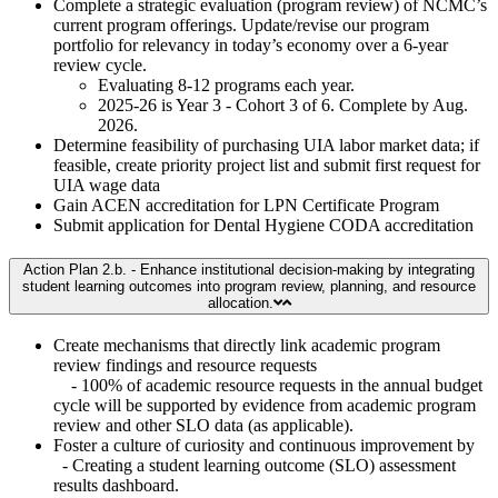
Complete a strategic evaluation (program review) of NCMC’s
current program offerings. Update/revise our program
portfolio for relevancy in today’s economy over a 6-year
review cycle.
Evaluating 8-12 programs each year.
2025-26 is Year 3 - Cohort 3 of 6. Complete by Aug.
2026.
Determine feasibility of purchasing UIA labor market data; if
feasible, create priority project list and submit first request for
UIA wage data
Gain ACEN accreditation for LPN Certificate Program
Submit application for Dental Hygiene CODA accreditation
Action Plan 2.b. - Enhance institutional decision-making by integrating
student learning outcomes into program review, planning, and resource
allocation.
Create mechanisms that directly link academic program
review findings and resource requests
- 100% of academic resource requests in the annual budget
cycle will be supported by evidence from academic program
review and other SLO data (as applicable).
Foster a culture of curiosity and continuous improvement by
- Creating a student learning outcome (SLO) assessment
results dashboard.