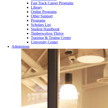
Fast Track Career Programs
Library
Online Programs
Other Support
Programs
Scholars List
Student Handbook
Timberwolves Thrive
Tutoring & Testing Center
University Center
Admissions