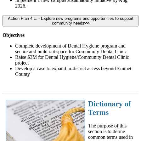
Implement 1 new campus sustainability initiative by Aug
2026.
Action Plan 4.c. - Explore new programs and opportunities to support
community needs
Objectives
Complete development of Dental Hygiene program and
secure and build out space for Community Dental Clinic
Raise $3M for Dental Hygiene/Community Dental Clinic
project
Develop a case to expand in-district access beyond Emmet
County
Dictionary of
Terms
The purpose of this
section is to define
common terms used in