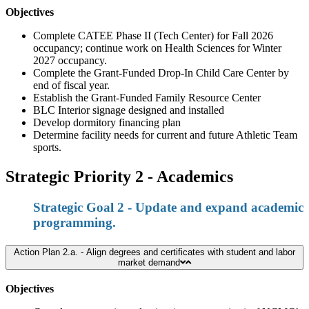
Objectives
Complete CATEE Phase II (Tech Center) for Fall 2026
occupancy; continue work on Health Sciences for Winter
2027 occupancy.
Complete the Grant-Funded Drop-In Child Care Center by
end of fiscal year.
Establish the Grant-Funded Family Resource Center
BLC Interior signage designed and installed
Develop dormitory financing plan
Determine facility needs for current and future Athletic Team
sports.
Strategic Priority 2 - Academics
Strategic Goal 2 - Update and expand academic
programming.
Action Plan 2.a. - Align degrees and certificates with student and labor
market demand
Objectives