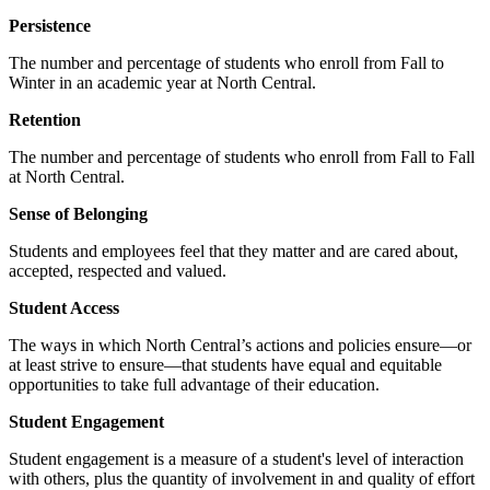
Persistence
The number and percentage of students who enroll from Fall to
Winter in an academic year at North Central.
Retention
The number and percentage of students who enroll from Fall to Fall
at North Central.
Sense of Belonging
Students and employees feel that they matter and are cared about,
accepted, respected and valued.
Student Access
The ways in which North Central’s actions and policies ensure—or
at least strive to ensure—that students have equal and equitable
opportunities to take full advantage of their education.
Student Engagement
Student engagement is a measure of a student's level of interaction
with others, plus the quantity of involvement in and quality of effort