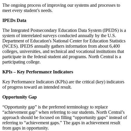
The ongoing process of improving our systems and processes to
meet every student’s needs.
IPEDs Data
The Integrated Postsecondary Education Data System (IPEDS) is a
system of interrelated surveys conducted annually by the U.S.
Department of Education's National Center for Education Statistics
(NCES). IPEDS annually gathers information from about 6,400
colleges, universities, and technical and vocational institutions that
participate in the federal student aid programs. North Central is a
participating college.
KPIs – Key Performance Indicators
Key Performance Indicators (KPIs) are the critical (key) indicators
of progress toward an intended result.
Opportunity Gap
“Opportunity gap” is the preferred terminology to replace
“achievement gap” when referring to our students. North Central’s
approach should be focused on filling “opportunity gaps” instead of
referring to “achievement gaps.” The gaps in achievement result
from gaps in opportunity.