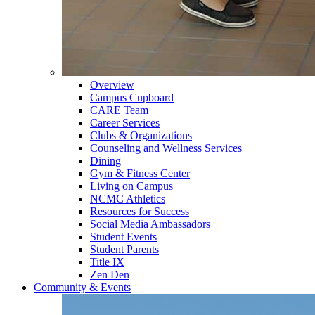
Overview
Campus Cupboard
CARE Team
Career Services
Clubs & Organizations
Counseling and Wellness Services
Dining
Gym & Fitness Center
Living on Campus
NCMC Athletics
Resources for Success
Social Media Ambassadors
Student Events
Student Parents
Title IX
Zen Den
Community & Events