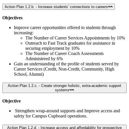
Action Plan 1.2.b. - Increase students’ connections to careers
Objectives
Improve career opportunities offered to students through
increasing:
The Number of Career Services Appointments by 10%
Outreach to Fast Track graduates for assistance in
securing employment by 10%
The Number of Career Coach Assessments
Administered by 6%
Gain an understanding of the profile of students served by
Career Services (Credit, Non-Credit, Community, High
School, Alumni)
Action Plan 1.2.c. - Create stronger holistic, extra-academic support
systems
Objective
Strengthen wrap-around supports and Improve access and
safety for Campus Cupboard operations.
Action Plan 1.2.d. - Increase access and affordability for prospective