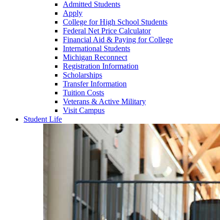
Admitted Students
Apply
College for High School Students
Federal Net Price Calculator
Financial Aid & Paying for College
International Students
Michigan Reconnect
Registration Information
Scholarships
Transfer Information
Tuition Costs
Veterans & Active Military
Visit Campus
Student Life