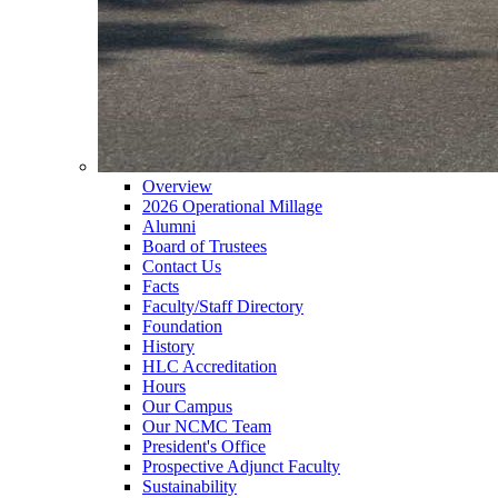
Overview
2026 Operational Millage
Alumni
Board of Trustees
Contact Us
Facts
Faculty/Staff Directory
Foundation
History
HLC Accreditation
Hours
Our Campus
Our NCMC Team
President's Office
Prospective Adjunct Faculty
Sustainability