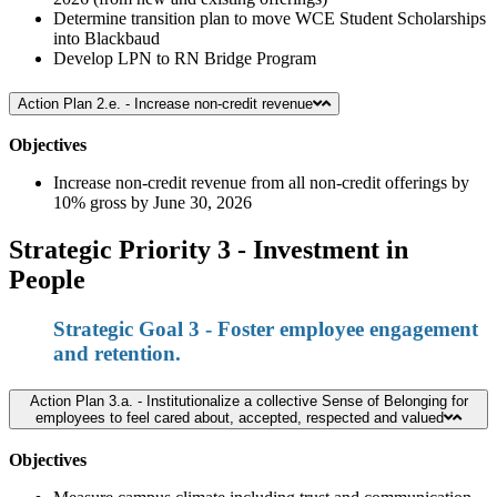
Determine transition plan to move WCE Student Scholarships
into Blackbaud
Develop LPN to RN Bridge Program
Action Plan 2.e. - Increase non-credit revenue
Objectives
Increase non-credit revenue from all non-credit offerings by
10% gross by June 30, 2026
Strategic Priority 3 - Investment in
People
Strategic Goal 3 - Foster employee engagement
and retention.
Action Plan 3.a. - Institutionalize a collective Sense of Belonging for
employees to feel cared about, accepted, respected and valued
Objectives