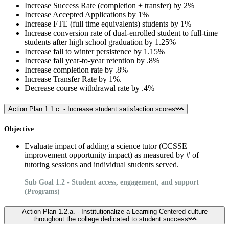
Increase Success Rate (completion + transfer) by 2%
Increase Accepted Applications by 1%
Increase FTE (full time equivalents) students by 1%
Increase conversion rate of dual-enrolled student to full-time
students after high school graduation by 1.25%
Increase fall to winter persistence by 1.15%
Increase fall year-to-year retention by .8%
Increase completion rate by .8%
Increase Transfer Rate by 1%.
Decrease course withdrawal rate by .4%
Action Plan 1.1.c. - Increase student satisfaction scores
Objective
Evaluate impact of adding a science tutor (CCSSE
improvement opportunity impact) as measured by # of
tutoring sessions and individual students served.
Sub Goal 1.2 - Student access, engagement, and support
(Programs)
Action Plan 1.2.a. - Institutionalize a Learning-Centered culture
throughout the college dedicated to student success