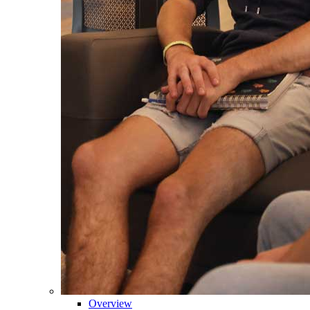
Overview