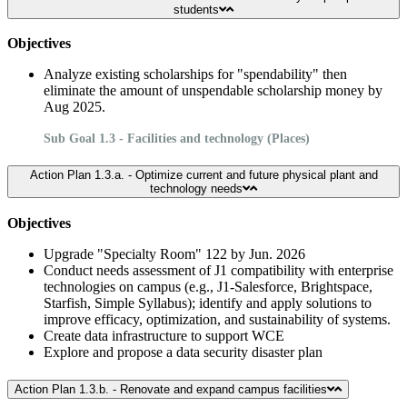
students
Objectives
Analyze existing scholarships for "spendability" then
eliminate the amount of unspendable scholarship money by
Aug 2025.
Sub Goal 1.3 - Facilities and technology (Places)
Action Plan 1.3.a. - Optimize current and future physical plant and
technology needs
Objectives
Upgrade "Specialty Room" 122 by Jun. 2026
Conduct needs assessment of J1 compatibility with enterprise
technologies on campus (e.g., J1-Salesforce, Brightspace,
Starfish, Simple Syllabus); identify and apply solutions to
improve efficacy, optimization, and sustainability of systems.
Create data infrastructure to support WCE
Explore and propose a data security disaster plan
Action Plan 1.3.b. - Renovate and expand campus facilities