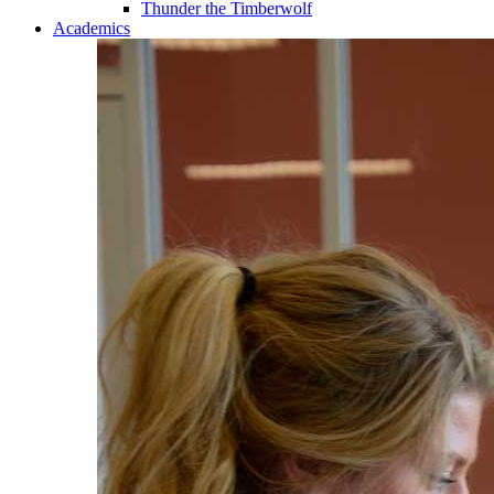
Thunder the Timberwolf
Academics