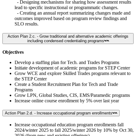
- Designing mechanisms for sharing how assessment results
lead to specific instructional or programmatic changes.
- Creating an annual report summarizing changes made and
outcomes improved based on program review findings and
SLO results.
Action Plan 2.c. - Grow traditional and alternative academic offerings
including condensed credentialing programs
Objectives
Develop a staffing plan for Tech. and Trades Programs
Initiate development of academic programs for STEP Center
Grow WCE and explore Skilled Trades programs relevant to
the STEP Center
Create a Student Recruitment Plan for Tech and Trade
Programs
Grow LPN, Global Studies, CIS, EMS/Paramedic programs
Increase online course enrollment by 5% over last year
Action Plan 2.d. - Increase occupational program enrollments
Increase occupational education program enrollments fall
2024/winter 2025 to fall 2025/winter 2026 by 10% by Oct 30,
2026 (from new and existing offerings)