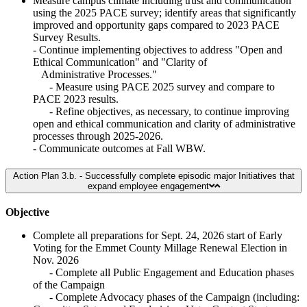
Measure campus climate including trust and communication
using the 2025 PACE survey; identify areas that significantly
improved and opportunity gaps compared to 2023 PACE
Survey Results.
- Continue implementing objectives to address "Open and
Ethical Communication" and "Clarity of
Administrative Processes."
- Measure using PACE 2025 survey and compare to
PACE 2023 results.
- Refine objectives, as necessary, to continue improving
open and ethical communication and clarity of administrative
processes through 2025-2026.
- Communicate outcomes at Fall WBW.
Action Plan 3.b. - Successfully complete episodic major Initiatives that
expand employee engagement
Objective
Complete all preparations for Sept. 24, 2026 start of Early
Voting for the Emmet County Millage Renewal Election in
Nov. 2026
- Complete all Public Engagement and Education phases
of the Campaign
- Complete Advocacy phases of the Campaign (including: