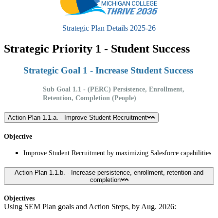
Strategic Plan Details 2025-26
Strategic Priority 1 - Student Success
Strategic Goal 1 - Increase Student Success
Sub Goal 1.1 - (PERC) Persistence, Enrollment,
Retention, Completion (People)
Action Plan 1.1.a. - Improve Student Recruitment
Objective
Improve Student Recruitment by maximizing Salesforce capabilities
Action Plan 1.1.b. - Increase persistence, enrollment, retention and
completion
Objectives
Using SEM Plan goals and Action Steps, by Aug. 2026: