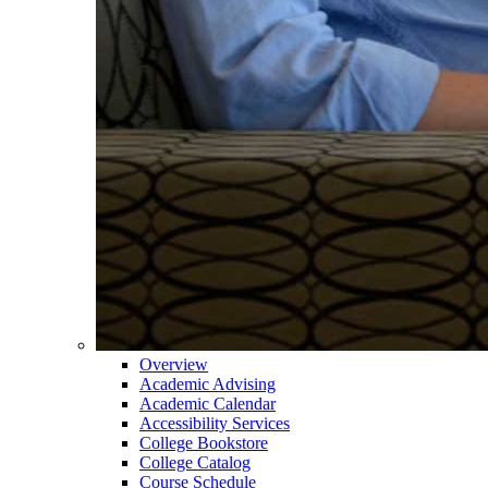
Overview
Academic Advising
Academic Calendar
Accessibility Services
College Bookstore
College Catalog
Course Schedule