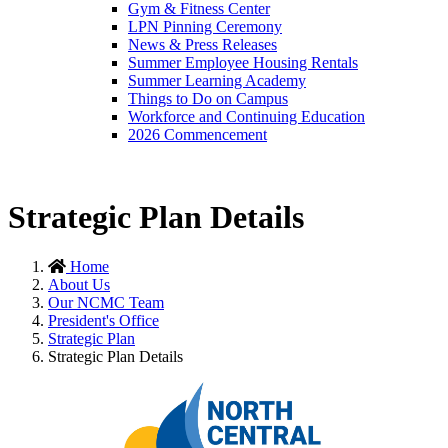
Gym & Fitness Center
LPN Pinning Ceremony
News & Press Releases
Summer Employee Housing Rentals
Summer Learning Academy
Things to Do on Campus
Workforce and Continuing Education
2026 Commencement
Strategic Plan Details
Home
About Us
Our NCMC Team
President's Office
Strategic Plan
Strategic Plan Details