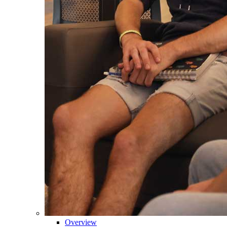
Overview