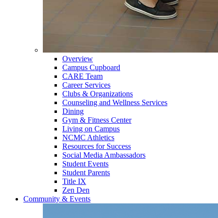
Overview
Campus Cupboard
CARE Team
Career Services
Clubs & Organizations
Counseling and Wellness Services
Dining
Gym & Fitness Center
Living on Campus
NCMC Athletics
Resources for Success
Social Media Ambassadors
Student Events
Student Parents
Title IX
Zen Den
Community & Events