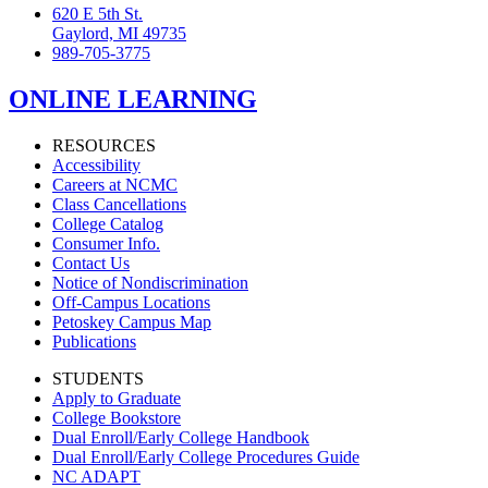
620 E 5th St.
Gaylord, MI 49735
989-705-3775
ONLINE LEARNING
RESOURCES
Accessibility
Careers at NCMC
Class Cancellations
College Catalog
Consumer Info.
Contact Us
Notice of Nondiscrimination
Off-Campus Locations
Petoskey Campus Map
Publications
STUDENTS
Apply to Graduate
College Bookstore
Dual Enroll/Early College Handbook
Dual Enroll/Early College Procedures Guide
NC ADAPT