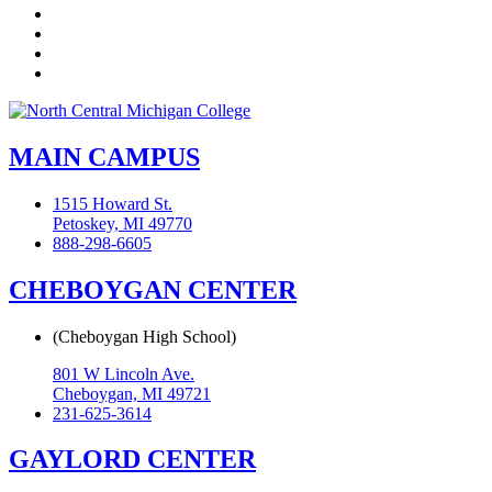
LinkedIn
YouTube
Instagram
Flickr
MAIN CAMPUS
1515 Howard St.
Petoskey, MI 49770
888-298-6605
CHEBOYGAN CENTER
(Cheboygan High School)
801 W Lincoln Ave.
Cheboygan, MI 49721
231-625-3614
GAYLORD CENTER