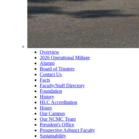
Overview
2026 Operational Millage
Alumni
Board of Trustees
Contact Us
Facts
Faculty/Staff Directory
Foundation
History
HLC Accreditation
Hours
Our Campus
Our NCMC Team
President's Office
Prospective Adjunct Faculty
Sustainability