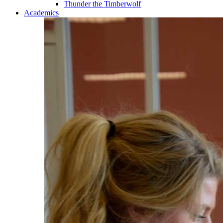
Thunder the Timberwolf
Academics