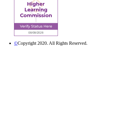
©
Copyright 2020. All Rights Reserved.