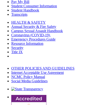
Pay My Bill
Student Consumer Information
Student Handbook
Transcripts
HEALTH & SAFETY
Annual Security & Fire Safety
Campus Sexual Assault Handbook
Coronavirus (COVID-19)
Emergency Procedures Guide
Resource Information
Security
Title IX
OTHER POLICIES AND GUIDELINES
Internet Acceptable Use Agreement
NCMC Policy Manual
Social Media Guidelines