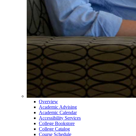
Overview
Academic Advising
Academic Calendar
Accessibility Services
College Bookstore
College Catalog
Course Schedule