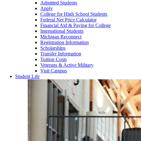
Admitted Students
Apply
College for High School Students
Federal Net Price Calculator
Financial Aid & Paying for College
International Students
Michigan Reconnect
Registration Information
Scholarships
Transfer Information
Tuition Costs
Veterans & Active Military
Visit Campus
Student Life