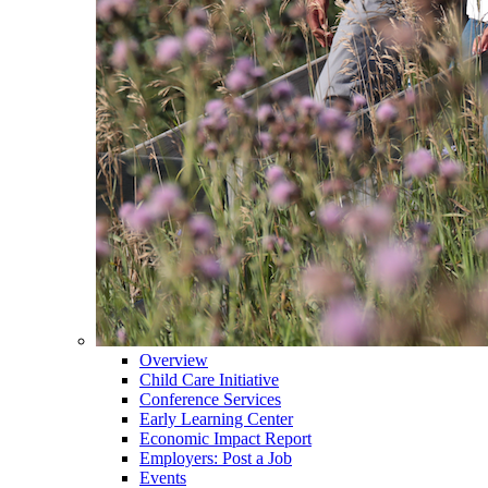
Overview
Child Care Initiative
Conference Services
Early Learning Center
Economic Impact Report
Employers: Post a Job
Events