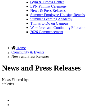
Gym & Fitness Center
LPN Pinning Ceremony
News & Press Releases
Summer Employee Housing Rentals
Summer Learning Academy
Things to Do on Campus
Workforce and Continuing Education
2026 Commencement
Home
Community & Events
News and Press Releases
News and Press Releases
News Filtered by:
athletics
Facebook
Twitter