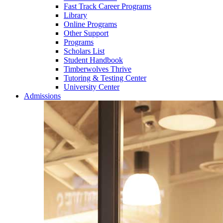
Fast Track Career Programs
Library
Online Programs
Other Support
Programs
Scholars List
Student Handbook
Timberwolves Thrive
Tutoring & Testing Center
University Center
Admissions